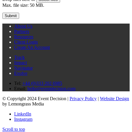
Max. file size: 50 MB.
About Us
Partners
Resources
Client Login
Create An Account
Track
Impact
Navigator
Evolve
Tel:
+44 (0)333 202 6985
Email:
hello@eventdecision.com
© Copyright 2024 Event Decision |
Privacy Policy
|
Website Design
by Lemongrass Media
LinkedIn
Instagram
Scroll to top