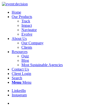
Home
Our Products
Track
Impact
Navigator
Evolve
About Us
Our Company
Clients
Resources
Quiz
Blog
Most Sustainable Agencies
Contact Us
Client Login
Search
Menu
Menu
LinkedIn
Instagram