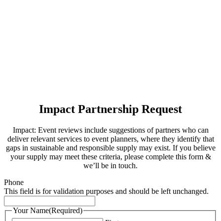
Impact Partnership Request
Impact: Event reviews include suggestions of partners who can
deliver relevant services to event planners, where they identify that
gaps in sustainable and responsible supply may exist. If you believe
your supply may meet these criteria, please complete this form &
we’ll be in touch.
Phone
This field is for validation purposes and should be left unchanged.
Your Name
(Required)