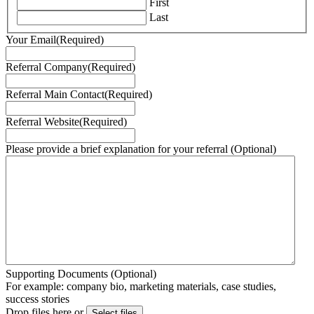
First
Last
Your Email
(Required)
Referral Company
(Required)
Referral Main Contact
(Required)
Referral Website
(Required)
Please provide a brief explanation for your referral (Optional)
Supporting Documents (Optional)
For example: company bio, marketing materials, case studies,
success stories
Drop files here or
Select files