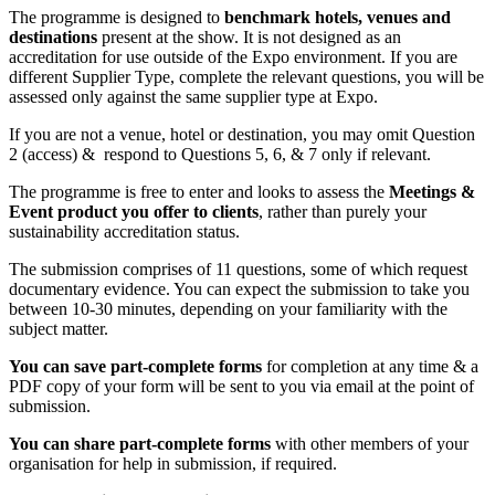
The programme is designed to
benchmark hotels, venues and
destinations
present at the show. It is not designed as an
accreditation for use outside of the Expo environment. If you are
different Supplier Type, complete the relevant questions, you will be
assessed only against the same supplier type at Expo.
If you are not a venue, hotel or destination, you may omit Question
2 (access) & respond to Questions 5, 6, & 7 only if relevant.
The programme is free to enter and looks to assess the
Meetings &
Event product you offer to clients
, rather than purely your
sustainability accreditation status.
The submission comprises of 11 questions, some of which request
documentary evidence. You can expect the submission to take you
between 10-30 minutes, depending on your familiarity with the
subject matter.
You can save part-complete forms
for completion at any time & a
PDF copy of your form will be sent to you via email at the point of
submission.
You can share part-complete forms
with other members of your
organisation for help in submission, if required.