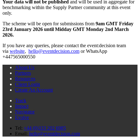
Your data will not be published
and will be used in aggregate for
benchmarking within the Supply Partner community at this event
only.
The scheme will be open for submissions from
9am GMT Friday
23rd January 2026 until Midday GMT Monday 2nd March
2026.
If you have any queries, please contact the event:decision team
via
website
,
hello@eventdecision.com
or WhatsApp
+447565000550
About Us
Partners
Resources
Client Login
Create An Account
Track
Impact
Navigator
Evolve
Tel:
+44 (0)333 202 6985
Email:
hello@eventdecision.com