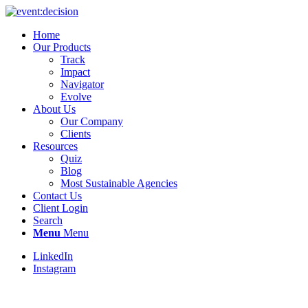
Home
Our Products
Track
Impact
Navigator
Evolve
About Us
Our Company
Clients
Resources
Quiz
Blog
Most Sustainable Agencies
Contact Us
Client Login
Search
Menu
Menu
LinkedIn
Instagram