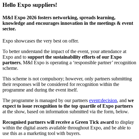
Hello Expo suppliers!
M&I Expo 2026 fosters networking, spreads learning,
knowledge and encourages innovation in the meetings & event
sector.
Expo showcases the very best on offer.
To better understand the impact of the event, your attendance at
Expo and to
support the sustainability efforts of our Expo
partners
, M&I Expo is operating a ‘responsible partner’ recognition
scheme.
This scheme is not compulsory; however, only partners submitting
their responses will be considered for recognition within the
programme and during the event itself.
The programme is managed by our partners
event:decision
, and
we
expect to issue recognition to the top quartile of Expo partners
at the show, based on information submitted via the form, below.
Recognised partners will receive a Green Tick award
to display
within the digital assets available throughout Expo, and be able to
use this as a marketing tool with buyers.