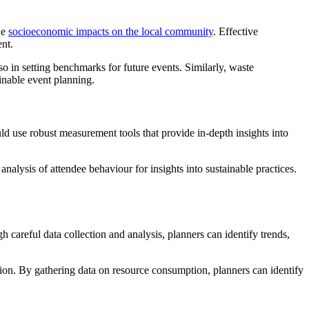
he
socioeconomic impacts on the local community
. Effective
ent.
o in setting benchmarks for future events. Similarly, waste
inable event planning.
ld use robust measurement tools that provide in-depth insights into
 analysis of attendee behaviour for insights into sustainable practices.
 careful data collection and analysis, planners can identify trends,
ation. By gathering data on resource consumption, planners can identify