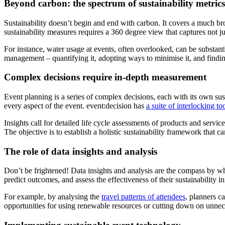
Beyond carbon: the spectrum of sustainability metrics
Sustainability doesn’t begin and end with carbon. It covers a much b
sustainability measures requires a 360 degree view that captures not j
For instance, water usage at events, often overlooked, can be substant
management – quantifying it, adopting ways to minimise it, and find
Complex decisions require in-depth measurement
Event planning is a series of complex decisions, each with its own sus
every aspect of the event. event:decision has
a suite of interlocking to
Insights call for detailed life cycle assessments of products and service
The objective is to establish a holistic sustainability framework that 
The role of data insights and analysis
Don’t be frightened! Data insights and analysis are the compass by whi
predict outcomes, and assess the effectiveness of their sustainability in
For example, by analysing the
travel patterns of attendees
, planners c
opportunities for using renewable resources or cutting down on unnec