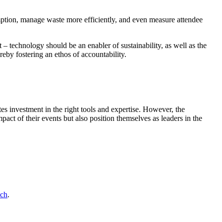
umption, manage waste more efficiently, and even measure attendee
t – technology should be an enabler of sustainability, as well as the
reby fostering an ethos of accountability.
tes investment in the right tools and expertise. However, the
act of their events but also position themselves as leaders in the
uch
.