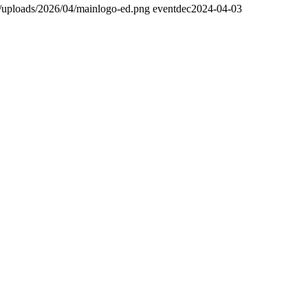
t/uploads/2026/04/mainlogo-ed.png
eventdec
2024-04-03