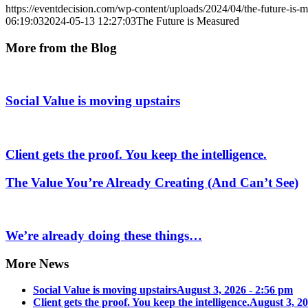
https://eventdecision.com/wp-content/uploads/2024/04/the-future-is-
06:19:03
2024-05-13 12:27:03
The Future is Measured
More from the Blog
Social Value is moving upstairs
Client gets the proof. You keep the intelligence.
The Value You’re Already Creating (And Can’t See)
We’re already doing these things…
More News
Social Value is moving upstairs
August 3, 2026 - 2:56 pm
Client gets the proof. You keep the intelligence.
August 3, 20