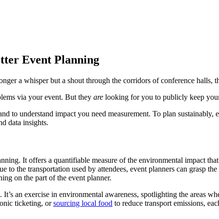
ter Event Planning
longer a whisper but a shout through the corridors of conference halls, the
oblems via your event. But they
are
looking for you to publicly keep your
 and to understand impact you need measurement. To plan sustainably, e
d data insights.
lanning. It offers a quantifiable measure of the environmental impact t
e to the transportation used by attendees, event planners can grasp the
ning on the part of the event planner.
s. It’s an exercise in environmental awareness, spotlighting the areas wh
onic ticketing, or
sourcing local food
to reduce transport emissions, each