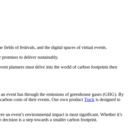
 fields of festivals, and the digital spaces of virtual events.
 promises to deliver sustainably.
vent planners must delve into the world of carbon footprints then
hat an event has through the emissions of greenhouse gases (GHG). By
 carbon costs of their events. Our own product
Track
is designed to
ere an event’s environmental impact is most significant. Whether it’s
 decision is a step towards a smaller carbon footprint.