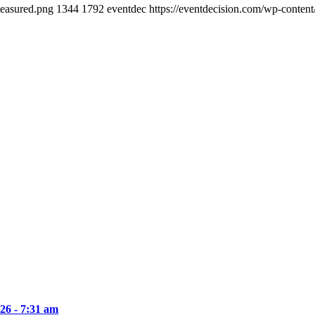
measured.png
1344
1792
eventdec
https://eventdecision.com/wp-conten
26 - 7:31 am