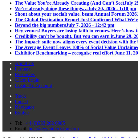
The Value You’re Already Creating (And Can’t See)
July 2
We’re already doing these things…
July 20, 2026 - 1:10 pm
Shout about your (social) value. beam Annual Forum 2026
The Global Destination Report Just Confirmed What We’v
Beyond the big numbers
July 7, 2026 - 12:42 pm
Hey venues! Buyers are losing faith in venues. Here’s how t
Credibility can’t be bought. But you can earn it.
June 29, 2
The Impact: suite now aligns every event decision with t
The Average Event Leaves 100% of Social Value Unclaime
Exhibitor Benchmarking – recognise real effort.
June 11, 2
About Us
Partners
Resources
Client Login
Create An Account
Track
Impact
Navigator
Evolve
Tel:
+44 (0)333 202 6985
Email:
hello@eventdecision.com