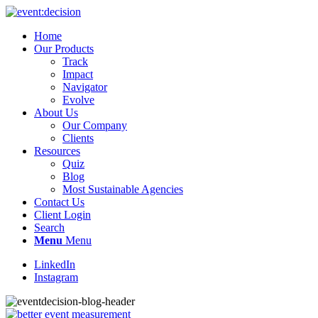
Home
Our Products
Track
Impact
Navigator
Evolve
About Us
Our Company
Clients
Resources
Quiz
Blog
Most Sustainable Agencies
Contact Us
Client Login
Search
Menu
Menu
LinkedIn
Instagram