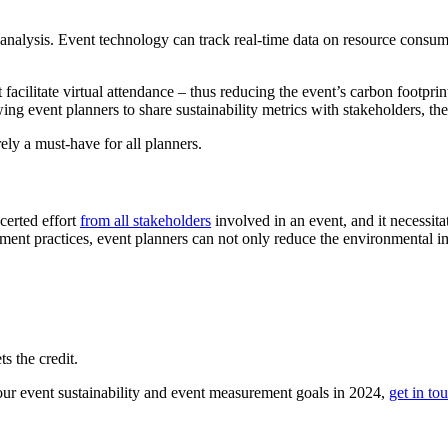
d analysis. Event technology can track real-time data on resource cons
facilitate virtual attendance – thus reducing the event’s carbon footprin
ing event planners to share sustainability metrics with stakeholders, the
ely a must-have for all planners.
ncerted effort
from all stakeholders
involved in an event, and it necessita
ement practices, event planners can not only reduce the environmental imp
s the credit.
ur event sustainability and event measurement goals in 2024,
get in to