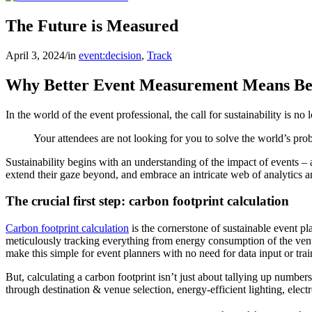
The Future is Measured
April 3, 2024
/
in
event:decision
,
Track
Why Better Event Measurement Means Bet
In the world of the event professional, the call for sustainability is no 
Your attendees are not looking for you to solve the world’s pr
Sustainability begins with an understanding of the impact of events –
extend their gaze beyond, and embrace an intricate web of analytics an
The crucial first step: carbon footprint calculation
Carbon footprint calculation
is the cornerstone of sustainable event p
meticulously tracking everything from energy consumption of the venu
make this simple for event planners with no need for data input or trai
But, calculating a carbon footprint isn’t just about tallying up number
through destination & venue selection, energy-efficient lighting, electr