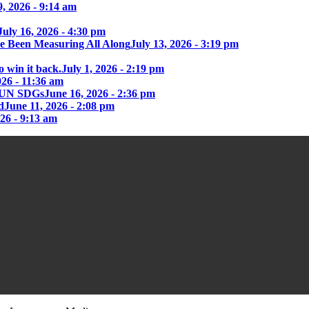
9, 2026 - 9:14 am
July 16, 2026 - 4:30 pm
e Been Measuring All Along
July 13, 2026 - 3:19 pm
o win it back.
July 1, 2026 - 2:19 pm
026 - 11:36 am
he UN SDGs
June 16, 2026 - 2:36 pm
d
June 11, 2026 - 2:08 pm
026 - 9:13 am