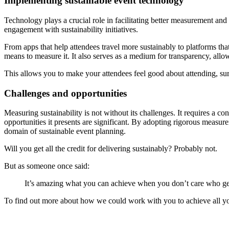
Implementing sustainable event technology
Technology plays a crucial role in facilitating better measurement an
engagement with sustainability initiatives.
From apps that help attendees travel more sustainably to platforms that 
means to measure it. It also serves as a medium for transparency, allow
This allows you to make your attendees feel good about attending, sur
Challenges and opportunities
Measuring sustainability is not without its challenges. It requires a co
opportunities it presents are significant. By adopting rigorous measur
domain of sustainable event planning.
Will you get all the credit for delivering sustainably? Probably not.
But as someone once said:
It’s amazing what you can achieve when you don’t care who get
To find out more about how we could work with you to achieve all yo