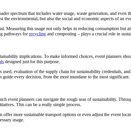
roader spectrum that includes water usage, waste generation, and even t
ust the environmental, but also the social and economic aspects of an ev
ial. Measuring this usage not only helps in reducing consumption but als
ing pathways for
recycling
and composting – plays a crucial role in susta
tainability implications. To make informed choices, event planners shou
ols
designed just for this purpose.
s used, evaluation of the supply chain for sustainability credentials, and
can guide every decision, from the most mundane to the most significant.
ch event planners can navigate the rough seas of sustainability. Through
itiatives. This can be a really simple process.
an offer more sustainable transport options or even adjust the event loc
essary usage.