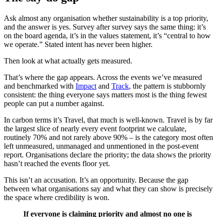
Ask almost any organisation whether sustainability is a top priority,
and the answer is yes. Survey after survey says the same thing: it’s
on the board agenda, it’s in the values statement, it’s “central to how
we operate.” Stated intent has never been higher.
Then look at what actually gets measured.
That’s where the gap appears. Across the events we’ve measured
and benchmarked with
Impact
and
Track
, the pattern is stubbornly
consistent: the thing everyone says matters most is the thing fewest
people can put a number against.
In carbon terms it’s Travel, that much is well-known. Travel is by far
the largest slice of nearly every event footprint we calculate,
routinely 70% and not rarely above 90% – is the category most often
left unmeasured, unmanaged and unmentioned in the post-event
report. Organisations declare the priority; the data shows the priority
hasn’t reached the events floor yet.
This isn’t an accusation. It’s an opportunity. Because the gap
between what organisations say and what they can show is precisely
the space where credibility is won.
If everyone is claiming priority and almost no one is