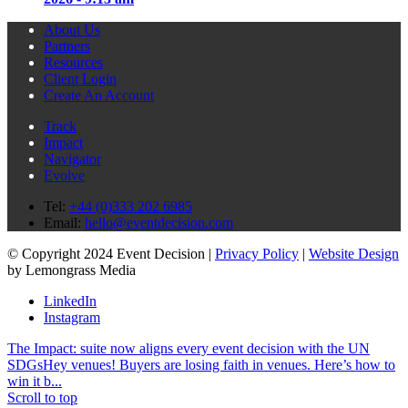
About Us
Partners
Resources
Client Login
Create An Account
Track
Impact
Navigator
Evolve
Tel:
+44 (0)333 202 6985
Email:
hello@eventdecision.com
© Copyright 2024 Event Decision |
Privacy Policy
|
Website Design
by Lemongrass Media
LinkedIn
Instagram
The Impact: suite now aligns every event decision with the UN
SDGs
Hey venues! Buyers are losing faith in venues. Here’s how to
win it b...
Scroll to top