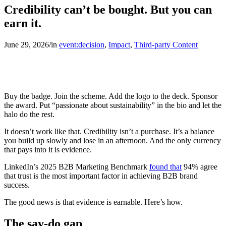
Credibility can’t be bought. But you can
earn it.
June 29, 2026
/
in
event:decision
,
Impact
,
Third-party Content
Buy the badge. Join the scheme. Add the logo to the deck. Sponsor
the award. Put “passionate about sustainability” in the bio and let the
halo do the rest.
It doesn’t work like that. Credibility isn’t a purchase. It’s a balance
you build up slowly and lose in an afternoon. And the only currency
that pays into it is evidence.
LinkedIn’s 2025 B2B Marketing Benchmark
found that
94% agree
that trust is the most important factor in achieving B2B brand
success.
The good news is that evidence is earnable. Here’s how.
The say-do gap