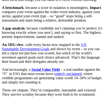
A benchmark
, because a score in isolation is meaningless.
Impact
compares your event against the wider event industry, against your
sector, against your event type – so “good” stops being a self-
assessment and starts being a relative, defensible position.
A gap analysis
, because credibility isn’t claiming you’re perfect; it’s
knowing exactly where you aren’t, and saying so first. The highest-
priority improvements, named and ranked.
An SDG view
, with every factor now mapped to the
UN
Sustainable Development Goals
and shown by event – so you can
tell a client not just how you scored, but which of the world’s
seventeen agreed goals each choice advanced. That’s the language
their board and their delegates already use.
And increasingly, a
Social Value Yield
– a real number against the
“S” in ESG that most events leave
entirely unclaimed
, where
credible programmes are generating value worth 10–30% of budget
and simply not counting it.
Those are outputs. They’re comparable, repeatable and external.
They survive scrutiny because they were built to be scrutinised.