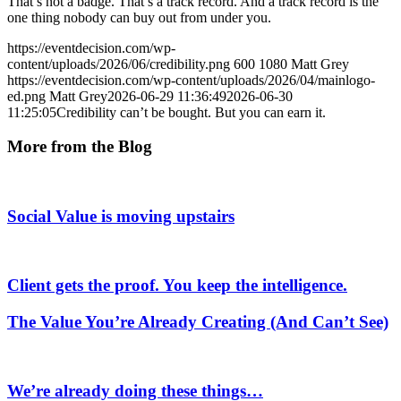
That’s not a badge. That’s a track record. And a track record is the
one thing nobody can buy out from under you.
https://eventdecision.com/wp-
content/uploads/2026/06/credibility.png
600
1080
Matt Grey
https://eventdecision.com/wp-content/uploads/2026/04/mainlogo-
ed.png
Matt Grey
2026-06-29 11:36:49
2026-06-30
11:25:05
Credibility can’t be bought. But you can earn it.
More from the Blog
Social Value is moving upstairs
Client gets the proof. You keep the intelligence.
The Value You’re Already Creating (And Can’t See)
We’re already doing these things…