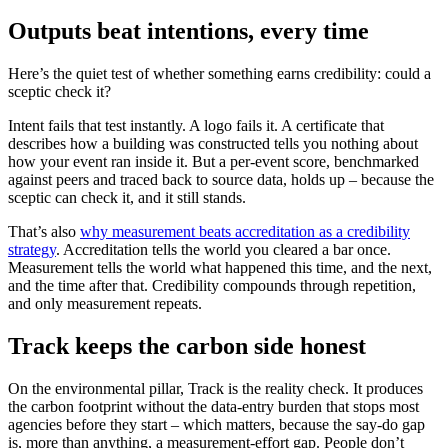
Outputs beat intentions, every time
Here’s the quiet test of whether something earns credibility: could a
sceptic check it?
Intent fails that test instantly. A logo fails it. A certificate that
describes how a building was constructed tells you nothing about
how your event ran inside it. But a per-event score, benchmarked
against peers and traced back to source data, holds up – because the
sceptic can check it, and it still stands.
That’s also
why measurement beats accreditation as a credibility
strategy
. Accreditation tells the world you cleared a bar once.
Measurement tells the world what happened this time, and the next,
and the time after that. Credibility compounds through repetition,
and only measurement repeats.
Track keeps the carbon side honest
On the environmental pillar, Track is the reality check. It produces
the carbon footprint without the data-entry burden that stops most
agencies before they start – which matters, because the say-do gap
is, more than anything, a measurement-effort gap. People don’t