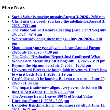
More News
Social Value is moving upstairs
August 3, 2026 - 2:56 pm
Client gets the proof. You keep the intelligence.
August 3,
2026 - 7:31 am
The Value You’re Already Creating (And Can’t See)
July
29, 2026 - 9:14 am
We’re already doing these things…
July 20, 2026 - 1:10
pm
Shout about your (social) value. beam Annual Forum
2026
July 16, 2026 - 4:30 pm
The Global Destination Report Just Confirmed What
We’ve Been Measuring All Along
July 13, 2026 - 3:19 pm
Beyond the big numbers
July 7, 2026 - 12:42 pm
Hey venues! Buyers are losing faith in venues. Here’s how
to win it back.
July 1, 2026 - 2:19 pm
Credibility can’t be bought. But you can earn it.
June 29,
2026 - 11:36 am
The Impact: suite now aligns every event decision with
the UN SDGs
June 16, 2026 - 2:36 pm
The Average Event Leaves 100% of Social Value
Unclaimed
June 11, 2026 - 2:08 pm
Exhibitor Benchmarking – recognise real effort.
June 11,
2026 - 9:13 am