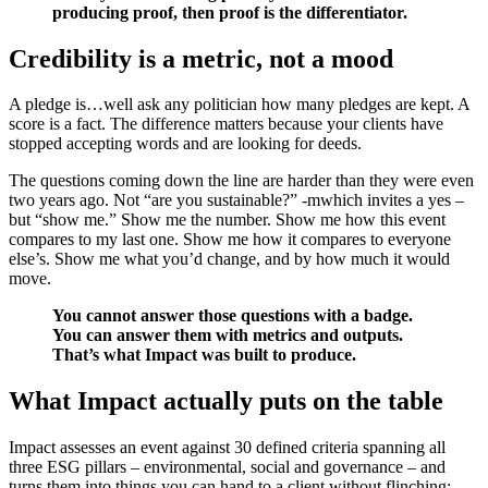
producing proof, then proof is the differentiator.
Credibility is a metric, not a mood
A pledge is…well ask any politician how many pledges are kept. A
score is a fact. The difference matters because your clients have
stopped accepting words and are looking for deeds.
The questions coming down the line are harder than they were even
two years ago. Not “are you sustainable?” -mwhich invites a yes –
but “show me.” Show me the number. Show me how this event
compares to my last one. Show me how it compares to everyone
else’s. Show me what you’d change, and by how much it would
move.
You cannot answer those questions with a badge.
You can answer them with metrics and outputs.
That’s what Impact was built to produce.
What Impact actually puts on the table
Impact assesses an event against 30 defined criteria spanning all
three ESG pillars – environmental, social and governance – and
turns them into things you can hand to a client without flinching: