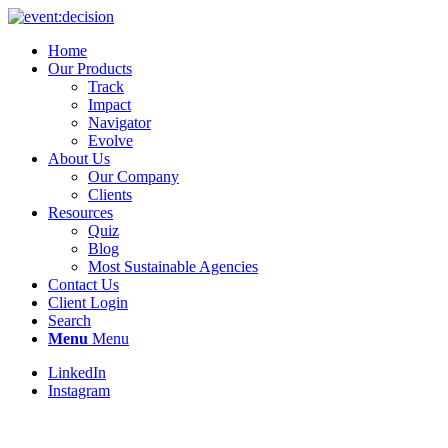
Home
Our Products
Track
Impact
Navigator
Evolve
About Us
Our Company
Clients
Resources
Quiz
Blog
Most Sustainable Agencies
Contact Us
Client Login
Search
Menu
Menu
LinkedIn
Instagram