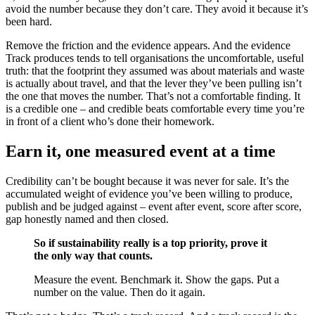
avoid the number because they don’t care. They avoid it because it’s
been hard.
Remove the friction and the evidence appears. And the evidence
Track produces tends to tell organisations the uncomfortable, useful
truth: that the footprint they assumed was about materials and waste
is actually about travel, and that the lever they’ve been pulling isn’t
the one that moves the number. That’s not a comfortable finding. It
is a credible one – and credible beats comfortable every time you’re
in front of a client who’s done their homework.
Earn it, one measured event at a time
Credibility can’t be bought because it was never for sale. It’s the
accumulated weight of evidence you’ve been willing to produce,
publish and be judged against – event after event, score after score,
gap honestly named and then closed.
So if sustainability really is a top priority, prove it
the only way that counts.
Measure the event. Benchmark it. Show the gaps. Put a
number on the value. Then do it again.