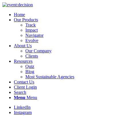
Home
Our Products
Track
Impact
Navigator
Evolve
About Us
Our Company
Clients
Resources
Quiz
Blog
Most Sustainable Agencies
Contact Us
Client Login
Search
Menu
Menu
LinkedIn
Instagram