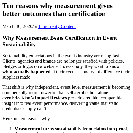
Ten reasons why measurement gives
better outcomes than certification
March 30, 2026
/
in
Third-party Content
Why Measurement Beats Certification in Event
Sustainability
Sustainability expectations in the events industry are rising fast.
Clients, agencies and brands are no longer satisfied with policies,
pledges or logos on a website. Increasingly, they want to know
what actually happened
at their event — and what difference their
suppliers made.
That shift is why independent, event-level measurement is becoming
commercially more powerful than self-certification alone.
event:decision’s Impact Reviews
provide credible, comparable
insight into real event performance, delivering value that static
credentials simply can’t.
Here are ten reasons why:
Measurement turns sustainability from claims into proof
,