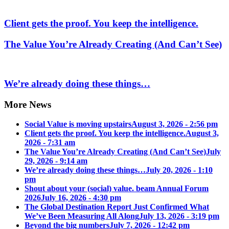
Client gets the proof. You keep the intelligence.
The Value You’re Already Creating (And Can’t See)
We’re already doing these things…
More News
Social Value is moving upstairs
August 3, 2026 - 2:56 pm
Client gets the proof. You keep the intelligence.
August 3,
2026 - 7:31 am
The Value You’re Already Creating (And Can’t See)
July
29, 2026 - 9:14 am
We’re already doing these things…
July 20, 2026 - 1:10
pm
Shout about your (social) value. beam Annual Forum
2026
July 16, 2026 - 4:30 pm
The Global Destination Report Just Confirmed What
We’ve Been Measuring All Along
July 13, 2026 - 3:19 pm
Beyond the big numbers
July 7, 2026 - 12:42 pm