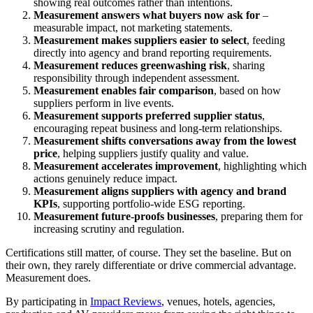
showing real outcomes rather than intentions.
Measurement answers what buyers now ask for
–
measurable impact, not marketing statements.
Measurement makes suppliers easier to select
, feeding
directly into agency and brand reporting requirements.
Measurement reduces greenwashing risk
, sharing
responsibility through independent assessment.
Measurement enables fair comparison
, based on how
suppliers perform in live events.
Measurement supports preferred supplier status
,
encouraging repeat business and long-term relationships.
Measurement shifts conversations away from the lowest
price
, helping suppliers justify quality and value.
Measurement accelerates improvement
, highlighting which
actions genuinely reduce impact.
Measurement aligns suppliers with agency and brand
KPIs
, supporting portfolio-wide ESG reporting.
Measurement future-proofs businesses
, preparing them for
increasing scrutiny and regulation.
Certifications still matter, of course. They set the baseline. But on
their own, they rarely differentiate or drive commercial advantage.
Measurement does.
By participating in
Impact Reviews
, venues, hotels, agencies,