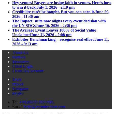
Hey venues! Buyers are losing faith in venues. Here’s how
to win it back.
July 1, 2026 - 2:19 pm
Credibility can’t be bought. But you can earn it.
June 29,
2026 - 11:36 am
The Impact: suite now aligns every event decision with
the UN SDGs
June 16, 2026 - 2:36 pm
The Average Event Leaves 100% of Social Value
Unclaimed
June 11, 2026 - 2:08 pm
Exhibitor Benchmarking – recognise real effort.
June 11,
2026 - 9:13 am
About Us
Partners
Resources
Client Login
Create An Account
Track
Impact
Navigator
Evolve
Tel:
+44 (0)333 202 6985
Email:
hello@eventdecision.com