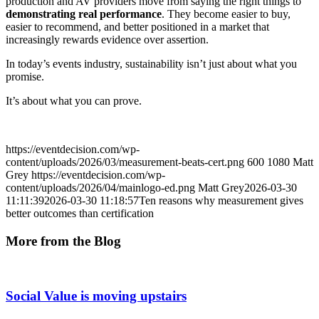
production and AV providers move from saying the right things to
demonstrating real performance
. They become easier to buy,
easier to recommend, and better positioned in a market that
increasingly rewards evidence over assertion.
In today’s events industry, sustainability isn’t just about what you
promise.
It’s about what you can prove.
https://eventdecision.com/wp-
content/uploads/2026/03/measurement-beats-cert.png
600
1080
Matt
Grey
https://eventdecision.com/wp-
content/uploads/2026/04/mainlogo-ed.png
Matt Grey
2026-03-30
11:11:39
2026-03-30 11:18:57
Ten reasons why measurement gives
better outcomes than certification
More from the Blog
Social Value is moving upstairs