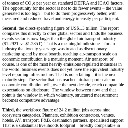
of tonnes of CO₂e per year on standard DEFRA and ICAO factors.
The opportunity for the sector is not to do fewer events – the value
generated is too high – but to do them progressively better, with
measured and reduced travel and energy intensity per participant.
Second,
the direct-spending figure of US$1.3 trillion. The report
compares this directly to other global sectors and finds the business
events sector is now larger than the global air transport industry
($1.292T vs $1.285T). That is a meaningful milestone – for an
industry that twenty years ago was treated as discretionary
marketing spend by most boards, reaching air-transport scale on
economic contribution is a maturing moment. Air transport, of
course, is one of the most heavily emissions-regulated industries in
the world; business events does not yet have the equivalent industry-
level reporting infrastructure. That is not a failing – it is the next
maturity step. The sector that has reached air-transport scale on
economic contribution will, over the next decade, reach comparable
expectations on disclosure. The window between now and that
point is the window in which voluntary, structured measurement
becomes competitive advantage.
Third,
the workforce figure of 24.2 million jobs across nine
ecosystem categories. Planners, exhibition contractors, venues,
hotels, AV, transport, F&B, destination partners, specialised support.
That is a substantial livelihoods footprint – broadly comparable in