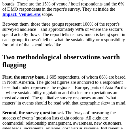
boards. These are the 15% of venue / hotel respondents and the 6%
of DMO respondents in the report’s survey. They sit inside the
Impact: VenueLens
scope.
Between them, those three groups represent 100% of the report’s
surveyed audience – and approximately 98% of where the sector’s
spend actually flows. The report tells us how much is being spent in
each group; it doesn’t tell us what the sustainability or responsibility
footprint of that spend looks like.
Two methodological observations worth
flagging
First, the survey base.
1,605 respondents, of whom 86% are based
in North America. The global figures are anchored to a respondent
base that under-represents the regions – Europe, parts of Asia Pacific
– where sustainability regulation and disclosure expectations are
most advanced. The qualitative survey responses around ‘what
matters’ in events should be read with that geographic skew in mind.
Second, the survey question set.
The ‘ways of measuring the
success of events’ question lists eight options. All eight are
commercial: relationship management, awareness, new customers,
sales leads, incremental revenue, cost-versus-revenue, lost revenue,