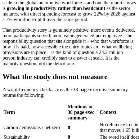
scale to the global automotive workforce – and one the report shows
is
growing in productivity rather than headcount
as the sector
matures, with direct spending forecast to grow 22% by 2028 against
a 7% workforce uplift over the same period.
That productivity story is genuinely positive: more events delivered,
more participants served, more value generated per employee. The
responsibility question that sits alongside it – who that workforce is,
how it is paid, how accessible the entry routes are, what wellbeing
provisions are in place – is the kind of question a 24.2-million-
person industry can credibly start to answer at scale. It is the
maturity question, not the deficit one.
What the study does not measure
A word-frequency check across the 38-page executive summary
returns the following:
Mentions in
Term
38-page exec
Context
summary
No reference to clim
Carbon / emissions / net zero
0
that moves 1.65 bill
Sustainability
0
The word itself doe