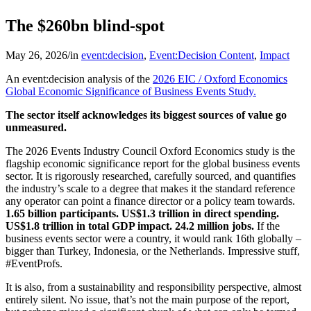
The $260bn blind-spot
May 26, 2026
/
in
event:decision
,
Event:Decision Content
,
Impact
An event:decision analysis of the
2026 EIC / Oxford Economics
Global Economic Significance of Business Events Study.
The sector itself acknowledges its biggest sources of value go
unmeasured.
The 2026 Events Industry Council Oxford Economics study is the
flagship economic significance report for the global business events
sector. It is rigorously researched, carefully sourced, and quantifies
the industry’s scale to a degree that makes it the standard reference
any operator can point a finance director or a policy team towards.
1.65 billion participants. US$1.3 trillion in direct spending.
US$1.8 trillion in total GDP impact. 24.2 million jobs.
If the
business events sector were a country, it would rank 16th globally –
bigger than Turkey, Indonesia, or the Netherlands. Impressive stuff,
#EventProfs.
It is also, from a sustainability and responsibility perspective, almost
entirely silent. No issue, that’s not the main purpose of the report,