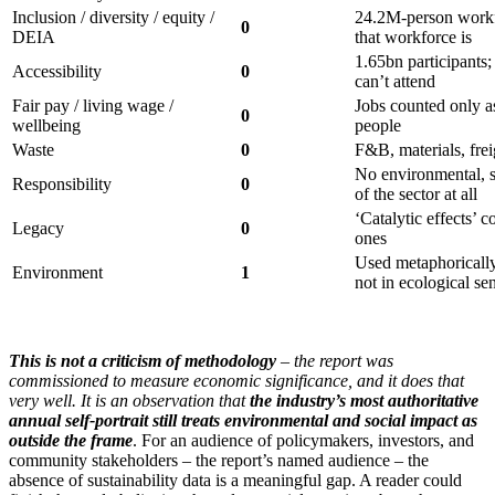
Inclusion / diversity / equity /
24.2M-person workf
0
DEIA
that workforce is
1.65bn participants
Accessibility
0
can’t attend
Fair pay / living wage /
Jobs counted only a
0
wellbeing
people
Waste
0
F&B, materials, fre
No environmental, 
Responsibility
0
of the sector at all
‘Catalytic effects’ 
Legacy
0
ones
Used metaphorically
Environment
1
not in ecological se
This is not a criticism of methodology
– the report was
commissioned to measure economic significance, and it does that
very well. It is an observation that
the industry’s most authoritative
annual self-portrait still treats environmental and social impact as
outside the frame
. For an audience of policymakers, investors, and
community stakeholders – the report’s named audience – the
absence of sustainability data is a meaningful gap. A reader could