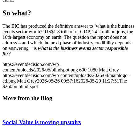
So what?
The EIC has produced the definitive answer to ‘what is the business
events sector worth?’ US$1.8 trillion of GDP, 24.2 million jobs, the
16th-largest economy on earth. The question the report does not
address – and which the next phase of industry credibility depends
on answering – is
what is the business events sector responsible
for?
https://eventdecision.com/wp-
content/uploads/2026/05/blindspot.png
600
1080
Matt Grey
https://eventdecision.com/wp-content/uploads/2026/04/mainlogo-
ed.png
Matt Grey
2026-05-26 09:57:16
2026-05-29 11:27:51
The
$260bn blind-spot
More from the Blog
Social Value is moving upstairs