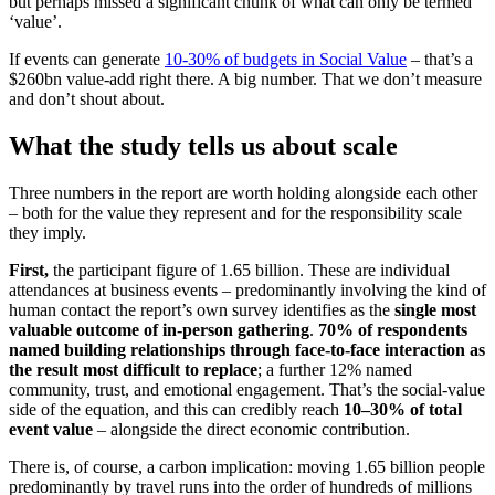
but perhaps missed a significant chunk of what can only be termed
‘value’.
If events can generate
10-30% of budgets in Social Value
– that’s a
$260bn value-add right there. A big number. That we don’t measure
and don’t shout about.
What the study tells us about scale
Three numbers in the report are worth holding alongside each other
– both for the value they represent and for the responsibility scale
they imply.
First,
the participant figure of 1.65 billion. These are individual
attendances at business events – predominantly involving the kind of
human contact the report’s own survey identifies as the
single most
valuable outcome of in-person gathering
.
70% of respondents
named building relationships through face-to-face interaction as
the result most difficult to replace
; a further 12% named
community, trust, and emotional engagement. That’s the social-value
side of the equation, and this can credibly reach
10–30% of total
event value
– alongside the direct economic contribution.
There is, of course, a carbon implication: moving 1.65 billion people
predominantly by travel runs into the order of hundreds of millions