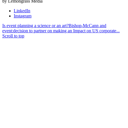
by Lemongrass Media
LinkedIn
Instagram
Is event planning a science or an art?
Bishop-McCann and
event:decision to partner on making an Impact on US corporate...
Scroll to top