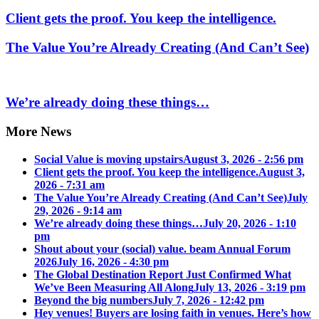
Client gets the proof. You keep the intelligence.
The Value You’re Already Creating (And Can’t See)
We’re already doing these things…
More News
Social Value is moving upstairs
August 3, 2026 - 2:56 pm
Client gets the proof. You keep the intelligence.
August 3,
2026 - 7:31 am
The Value You’re Already Creating (And Can’t See)
July
29, 2026 - 9:14 am
We’re already doing these things…
July 20, 2026 - 1:10
pm
Shout about your (social) value. beam Annual Forum
2026
July 16, 2026 - 4:30 pm
The Global Destination Report Just Confirmed What
We’ve Been Measuring All Along
July 13, 2026 - 3:19 pm
Beyond the big numbers
July 7, 2026 - 12:42 pm
Hey venues! Buyers are losing faith in venues. Here’s how