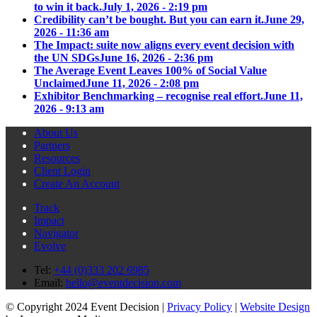
to win it back.
July 1, 2026 - 2:19 pm
Credibility can’t be bought. But you can earn it.
June 29,
2026 - 11:36 am
The Impact: suite now aligns every event decision with
the UN SDGs
June 16, 2026 - 2:36 pm
The Average Event Leaves 100% of Social Value
Unclaimed
June 11, 2026 - 2:08 pm
Exhibitor Benchmarking – recognise real effort.
June 11,
2026 - 9:13 am
About Us
Partners
Resources
Client Login
Create An Account
Track
Impact
Navigator
Evolve
Tel:
+44 (0)333 202 6985
Email:
hello@eventdecision.com
© Copyright 2024 Event Decision |
Privacy Policy
|
Website Design