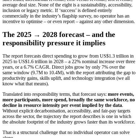
average deal size. None of the eight is a sustainability, accessibility,
inclusion or legacy metric. If ‘success’ is defined entirely
commercially in the industry’s flagship survey, no operator has an
incentive to optimise – or even report – against any other dimension.
The 2025 → 2028 forecast – and the
responsibility pressure it implies
The report forecasts direct spending to grow from US$1.3 trillion in
2025 to US$1.6 trillion in 2028 – a 22% nominal increase over three
years, or a 6.7% CAGR. Direct jobs grow by only 7% over the
same window (9.7M to 10.4M), with the report attributing the gap to
productivity gains, skills uplift, and technology integration (we all
know what that means).
Translated into responsibility terms, that forecast says:
more events,
more participants, more spend, broadly the same workforce, no
decline in resource intensity per event implied by the data
.
Without explicit decarbonisation, accessibility, and fair-pay targets
across the sector, the trajectory the report describes is one in which
the absolute footprint of the industry grows faster than its workforce.
That is a structural challenge that no individual operator can solve
alone.