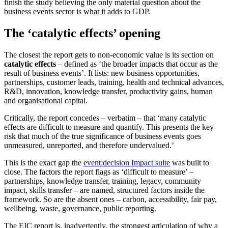
finish the study believing the only material question about the
business events sector is what it adds to GDP.
The ‘catalytic effects’ opening
The closest the report gets to non-economic value is its section on
catalytic effects
– defined as ‘the broader impacts that occur as the
result of business events’. It lists: new business opportunities,
partnerships, customer leads, training, health and technical advances,
R&D, innovation, knowledge transfer, productivity gains, human
and organisational capital.
Critically, the report concedes – verbatim – that ‘many catalytic
effects are difficult to measure and quantify. This presents the key
risk that much of the true significance of business events goes
unmeasured, unreported, and therefore undervalued.’
This is the exact gap the
event:decision Impact suite
was built to
close. The factors the report flags as ‘difficult to measure’ –
partnerships, knowledge transfer, training, legacy, community
impact, skills transfer – are named, structured factors inside the
framework. So are the absent ones – carbon, accessibility, fair pay,
wellbeing, waste, governance, public reporting.
The EIC report is, inadvertently, the strongest articulation of why a