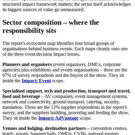
structured impact framework matters: the sector itself acknowledges
its biggest sources of value go unmeasured.
Sector composition – where the
responsibility sits
The report’s ecosystem map identifies four broad groups of
organisations behind business events. Each maps cleanly onto one
of the three event:decision Impact lenses.
Planners and organisers
(event organisers, DMCs, corporate
agencies) plus exhibitions and events organisations – these are the
67% of survey respondents and the buyers of the show. They sit
inside the
Impact: Event
scope.
Specialised support, tech and production, transport and travel,
food and beverage
– AV companies, event management systems,
network and connectivity, ground transport, catering, security,
translation. These are the 12% supplier respondents in the report’s
survey, and the suppliers building, powering and feeding the show.
They sit inside the
Impact: AdVantage
scope.
Venues and lodging, destination partners
– convention centres,
hotels, resorts, banquet halls, DMOs, CVBs, national tourism