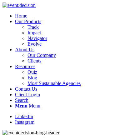
Home
Our Products
Track
Impact
Navigator
Evolve
About Us
Our Company
Clients
Resources
Quiz
Blog
Most Sustainable Agencies
Contact Us
Client Login
Search
Menu
Menu
LinkedIn
Instagram