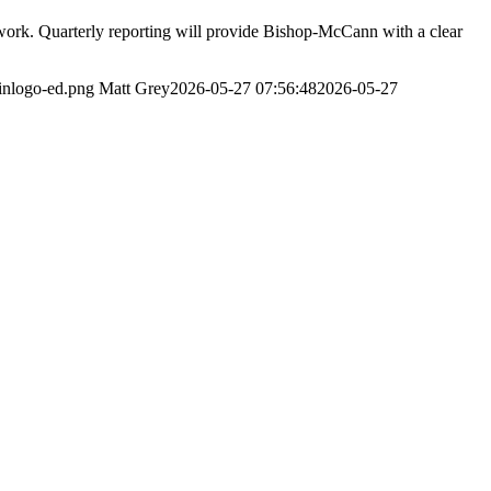
work. Quarterly reporting will provide Bishop-McCann with a clear
inlogo-ed.png
Matt Grey
2026-05-27 07:56:48
2026-05-27