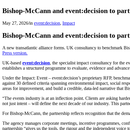
Bishop-McCann and event:decision to part
May 27, 2026
/
in
event:decision
,
Impact
Bishop-McCann and event:decision to part
A new transatlantic alliance forms. UK consultancy to benchmark Bi
Press version.
UK-based
event:decision
, the specialist impact consultancy for the 
establishes a structured programme to evaluate, evidence and advance
Under the Impact: Event – event:decision’s proprietary RFP, benchmar
against 30 defined criteria spanning environmental impact, social resp
areas for improvement, and build a credible, data-led narrative that B
“The events industry is at an inflection point. Clients are asking ha
not just intent – will define the next decade of our industry. This pa
For Bishop-McCann, the partnership reflects recognition that the dema
The agency manages corporate meetings, incentive programmes, conf
partnership “gives us the tools, the rigour and the independent voice 