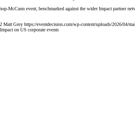
ishop-McCann event, benchmarked against the wider Impact partner net
2
Matt Grey
https://eventdecision.com/wp-content/uploads/2026/04/ma
Impact on US corporate events