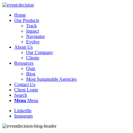
Home
Our Products
Track
Impact
Navigator
Evolve
About Us
Our Company
Clients
Resources
Quiz
Blog
Most Sustainable Agencies
Contact Us
Client Login
Search
Menu
Menu
LinkedIn
Instagram