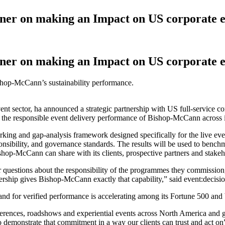
ner on making an Impact on US corporate e
ner on making an Impact on US corporate e
shop-McCann’s sustainability performance.
event sector, ha announced a strategic partnership with US full-service
 the responsible event delivery performance of Bishop-McCann across it
king and gap-analysis framework designed specifically for the live ev
onsibility, and governance standards. The results will be used to benchm
ishop-McCann can share with its clients, prospective partners and stakeh
rder questions about the responsibility of the programmes they commissi
rtnership gives Bishop-McCann exactly that capability,” said event:deci
nd for verified performance is accelerating among its Fortune 500 and b
erences, roadshows and experiential events across North America an
to demonstrate that commitment in a way our clients can trust and act on