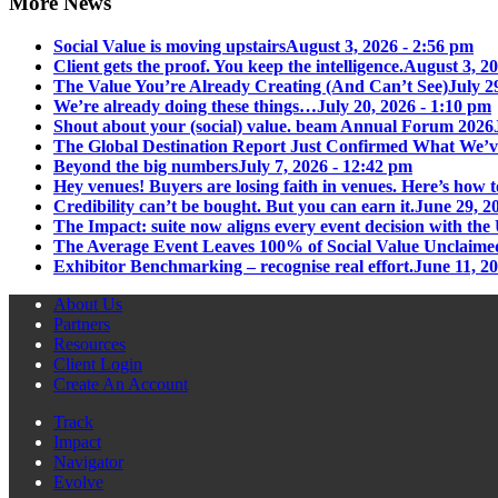
More News
Social Value is moving upstairs
August 3, 2026 - 2:56 pm
Client gets the proof. You keep the intelligence.
August 3, 20
The Value You’re Already Creating (And Can’t See)
July 2
We’re already doing these things…
July 20, 2026 - 1:10 pm
Shout about your (social) value. beam Annual Forum 2026
The Global Destination Report Just Confirmed What We’v
Beyond the big numbers
July 7, 2026 - 12:42 pm
Hey venues! Buyers are losing faith in venues. Here’s how t
Credibility can’t be bought. But you can earn it.
June 29, 2
The Impact: suite now aligns every event decision with t
The Average Event Leaves 100% of Social Value Unclaime
Exhibitor Benchmarking – recognise real effort.
June 11, 2
About Us
Partners
Resources
Client Login
Create An Account
Track
Impact
Navigator
Evolve