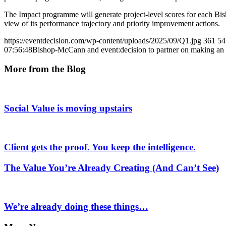
The Impact programme will generate project-level scores for each B
view of its performance trajectory and priority improvement actions.
https://eventdecision.com/wp-content/uploads/2025/09/Q1.jpg
361
54
07:56:48
Bishop-McCann and event:decision to partner on making an 
More from the Blog
Social Value is moving upstairs
Client gets the proof. You keep the intelligence.
The Value You’re Already Creating (And Can’t See)
We’re already doing these things…