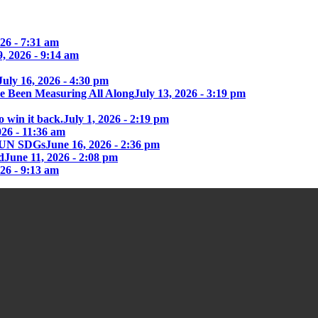
26 - 7:31 am
9, 2026 - 9:14 am
July 16, 2026 - 4:30 pm
e Been Measuring All Along
July 13, 2026 - 3:19 pm
o win it back.
July 1, 2026 - 2:19 pm
026 - 11:36 am
he UN SDGs
June 16, 2026 - 2:36 pm
d
June 11, 2026 - 2:08 pm
026 - 9:13 am