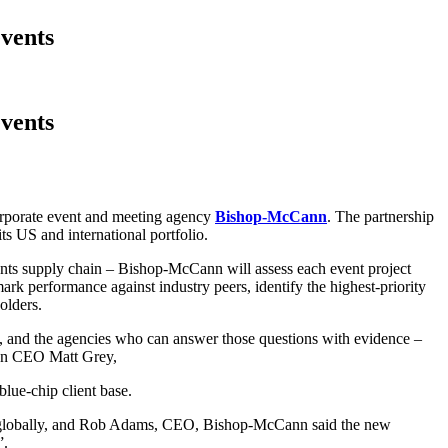
vents
vents
 corporate event and meeting agency
Bishop-McCann
. The partnership
s US and international portfolio.
ents supply chain – Bishop-McCann will assess each event project
ark performance against industry peers, identify the highest-priority
olders.
on, and the agencies who can answer those questions with evidence –
sion CEO Matt Grey,
lue-chip client base.
d globally, and Rob Adams, CEO, Bishop-McCann said the new
”.