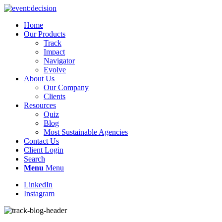
Home
Our Products
Track
Impact
Navigator
Evolve
About Us
Our Company
Clients
Resources
Quiz
Blog
Most Sustainable Agencies
Contact Us
Client Login
Search
Menu
Menu
LinkedIn
Instagram