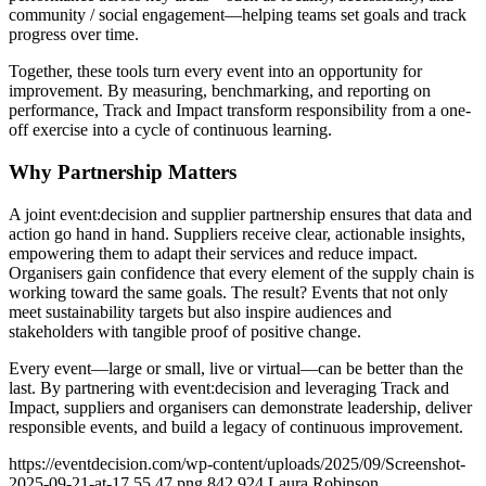
community / social engagement—helping teams set goals and track
progress over time.
Together, these tools turn every event into an opportunity for
improvement. By measuring, benchmarking, and reporting on
performance, Track and Impact transform responsibility from a one-
off exercise into a cycle of continuous learning.
Why Partnership Matters
A joint event:decision and supplier partnership ensures that data and
action go hand in hand. Suppliers receive clear, actionable insights,
empowering them to adapt their services and reduce impact.
Organisers gain confidence that every element of the supply chain is
working toward the same goals. The result? Events that not only
meet sustainability targets but also inspire audiences and
stakeholders with tangible proof of positive change.
Every event—large or small, live or virtual—can be better than the
last. By partnering with event:decision and leveraging Track and
Impact, suppliers and organisers can demonstrate leadership, deliver
responsible events, and build a legacy of continuous improvement.
https://eventdecision.com/wp-content/uploads/2025/09/Screenshot-
2025-09-21-at-17.55.47.png
842
924
Laura Robinson