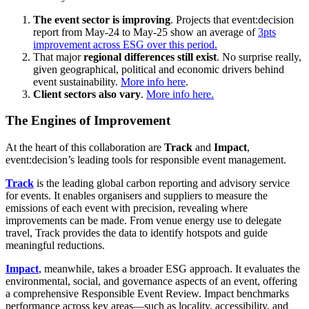
The event sector is improving
. Projects that event:decision
report from May-24 to May-25 show an average of
3pts
improvement across ESG over this period.
That major
regional differences still exist
. No surprise really,
given geographical, political and economic drivers behind
event sustainability.
More info here
.
Client sectors also vary
.
More info here.
The Engines of Improvement
At the heart of this collaboration are
Track
and
Impact
,
event:decision’s leading tools for responsible event management.
Track
is the leading global carbon reporting and advisory service
for events. It enables organisers and suppliers to measure the
emissions of each event with precision, revealing where
improvements can be made. From venue energy use to delegate
travel, Track provides the data to identify hotspots and guide
meaningful reductions.
Impact
, meanwhile, takes a broader ESG approach. It evaluates the
environmental, social, and governance aspects of an event, offering
a comprehensive Responsible Event Review. Impact benchmarks
performance across key areas—such as locality, accessibility, and