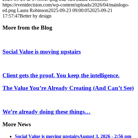
https://eventdecision.com/wp-content/uploads/2026/04/mainlogo-
ed.png
Laura Robinson
2025-09-23 09:00:05
2025-09-21
17:57:47
Better by design
More from the Blog
Social Value is moving upstairs
Client gets the proof. You keep the intelligence.
The Value You’re Already Creating (And Can’t See)
We’re already doing these things…
More News
Social Value is moving upstairs
August 3, 2026 - 2:56 pm