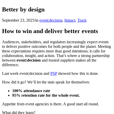
Better by design
September 23, 2025
/
in
event:decision
,
Impact
,
Track
How to win and deliver better events
Audiences, stakeholders, and regulators increasingly expect events
to deliver positive outcomes for both people and the planet. Meeting
these expectations requires more than good intentions; it calls for
collaboration, insight, and action. That’s where a strong partnership
between
event:decision
and trusted suppliers makes all the
difference.
Last week event:decision and
PSP
showed how this is done.
How did it go? We’ll let the stats speak for themselves:
100% attendance rate
95% retention rate for the whole event.
Appetite from event agencies is there. A good start all round.
What did they learn?