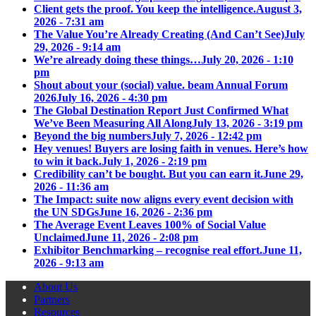
Client gets the proof. You keep the intelligence.
August 3,
2026 - 7:31 am
The Value You’re Already Creating (And Can’t See)
July
29, 2026 - 9:14 am
We’re already doing these things…
July 20, 2026 - 1:10
pm
Shout about your (social) value. beam Annual Forum
2026
July 16, 2026 - 4:30 pm
The Global Destination Report Just Confirmed What
We’ve Been Measuring All Along
July 13, 2026 - 3:19 pm
Beyond the big numbers
July 7, 2026 - 12:42 pm
Hey venues! Buyers are losing faith in venues. Here’s how
to win it back.
July 1, 2026 - 2:19 pm
Credibility can’t be bought. But you can earn it.
June 29,
2026 - 11:36 am
The Impact: suite now aligns every event decision with
the UN SDGs
June 16, 2026 - 2:36 pm
The Average Event Leaves 100% of Social Value
Unclaimed
June 11, 2026 - 2:08 pm
Exhibitor Benchmarking – recognise real effort.
June 11,
2026 - 9:13 am
About Us
Partners
Resources