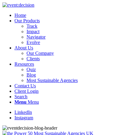
Home
Our Products
Track
Impact
Navigator
Evolve
About Us
Our Company
Clients
Resources
Quiz
Blog
Most Sustainable Agencies
Contact Us
Client Login
Search
Menu
Menu
LinkedIn
Instagram