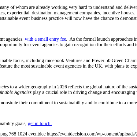
ny of whom are already working very hard to understand and deliver m
ics, experiential, destination management companies, incentive houses, 
ustainable event-business practice will now have the chance to demonstra
ent agencies,
with a small entry fee
.
As the formal launch approaches in
l opportunity for event agencies to gain recognition for their efforts and 
stainable focus, including micebook Ventures and Power 50 Green Champ
feature the most sustainable event agencies in the UK, with plans to e
ncies
to a wider geography in 2026 reflects the global nature of the sust
inable Agencies
play a crucial role in driving change and encouraging 
emonstrate their commitment to sustainability and to contribute to a more 
nability goals,
get in touch.
.png
768
1024
eventdec
https://eventdecision.com/wp-content/uploads