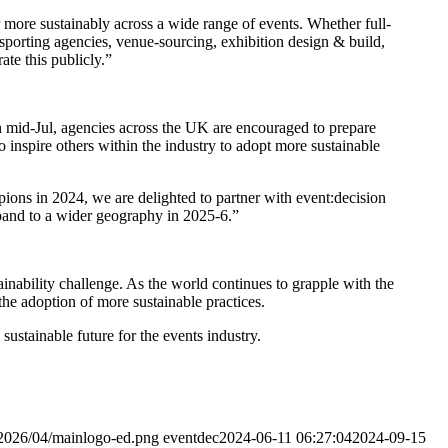
ore sustainably across a wide range of events. Whether full-
sporting agencies, venue-sourcing, exhibition design & build,
te this publicly.”
 mid-Jul, agencies across the UK are encouraged to prepare
to inspire others within the industry to adopt more sustainable
ions in 2024, we are delighted to partner with event:decision
xpand to a wider geography in 2025-6.”
ainability challenge. As the world continues to grapple with the
the adoption of more sustainable practices.
sustainable future for the events industry.
/2026/04/mainlogo-ed.png
eventdec
2024-06-11 06:27:04
2024-09-15