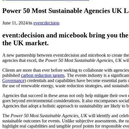
Power 50 Most Sustainable Agencies UK 
June 11, 2024
/
in
event:decision
event:decision and micebook bring you the
the UK market.
A new partnership between event:decision and micebook to create th
agencies that excel, the
Power 50 Most Sustainable Agencies, UK
will
Clients are more than ever before seeking to collaborate with agencies 
published
carbon reduction targets
. The events industry is a significa
Governance
) credentials and capabilities have become essential parts
the use of renewable energy, waste reduction strategies, and sustainable
Agencies that succeed in these areas not only help mitigate their own 
goes beyond environmental considerations. It also encompasses socia
Agencies that adopt a holistic approach to sustainability are likely to 
The
Power 50 Most Sustainable Agencies, UK
will identify and celeb
sustainable outcomes for events. Unlike subjective assessments, the ran
highlight real capabilities and tangible proof points for responsible eve