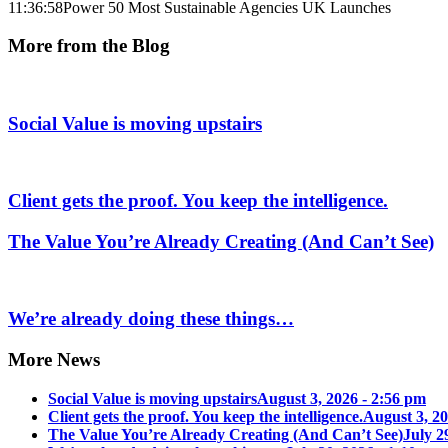
11:36:58
Power 50 Most Sustainable Agencies UK Launches
More from the Blog
Social Value is moving upstairs
Client gets the proof. You keep the intelligence.
The Value You’re Already Creating (And Can’t See)
We’re already doing these things…
More News
Social Value is moving upstairs
August 3, 2026 - 2:56 pm
Client gets the proof. You keep the intelligence.
August 3, 20
The Value You’re Already Creating (And Can’t See)
July 2