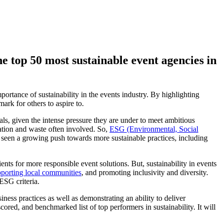
 top 50 most sustainable event agencies in
portance of sustainability in the events industry. By highlighting
ark for others to aspire to.
ials, given the intense pressure they are under to meet ambitious
ation and waste often involved. So,
ESG (Environmental, Social
as seen a growing push towards more sustainable practices, including
nts for more responsible event solutions. But, sustainability in events
porting local communities
, and promoting inclusivity and diversity.
 ESG criteria.
iness practices as well as demonstrating an ability to deliver
ored, and benchmarked list of top performers in sustainability. It will