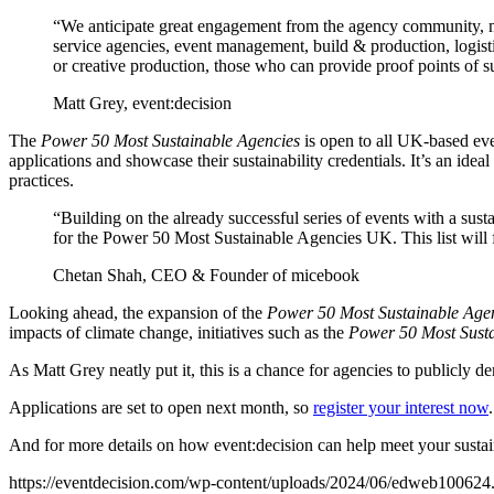
“We anticipate great engagement from the agency community, ma
service agencies, event management, build & production, logist
or creative production, those who can provide proof points of s
Matt Grey, event:decision
The
Power 50 Most Sustainable Agencies
is open to all UK-based ev
applications and showcase their sustainability credentials. It’s an idea
practices.
“Building on the already successful series of events with a su
for the Power 50 Most Sustainable Agencies UK. This list will 
Chetan Shah, CEO & Founder of micebook
Looking ahead, the expansion of the
Power 50 Most Sustainable Age
impacts of climate change, initiatives such as the
Power 50 Most Susta
As Matt Grey neatly put it, this is a chance for agencies to publicly d
Applications are set to open next month, so
register your interest now
.
And for more details on how event:decision can help meet your sustai
https://eventdecision.com/wp-content/uploads/2024/06/edweb100624