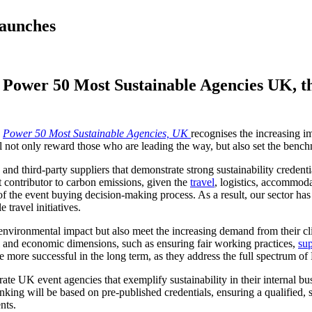
Launches
 Power 50 Most Sustainable Agencies UK, the
e
Power 50 Most Sustainable Agencies, UK
recognises the increasing im
 not only reward those who are leading the way, but also set the benchm
and third-party suppliers that demonstrate strong sustainability credent
nt contributor to carbon emissions, given the
travel
, logistics, accommod
 of the event buying decision-making process. As a result, our sector h
 travel initiatives.
environmental impact but also meet the increasing demand from their clie
l and economic dimensions, such as ensuring fair working practices,
sup
be more successful in the long term, as they address the full spectrum of
rate UK event agencies that exemplify sustainability in their internal bus
king will be based on pre-published credentials, ensuring a qualified, sc
nts.