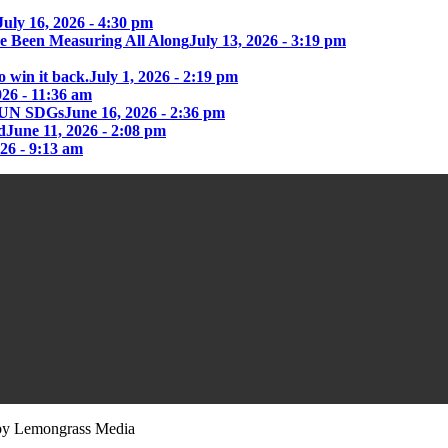
July 16, 2026 - 4:30 pm
e Been Measuring All Along
July 13, 2026 - 3:19 pm
o win it back.
July 1, 2026 - 2:19 pm
026 - 11:36 am
he UN SDGs
June 16, 2026 - 2:36 pm
d
June 11, 2026 - 2:08 pm
026 - 9:13 am
y Lemongrass Media