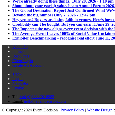
We’re already doing these things…
July 20, 2026 - 1:10 pm
Shout about your (social) value. beam Annual Forum 2026
The Global Destination Report Just Confirmed What We’v
Beyond the big numbers
July 7, 2026 - 12:42 pm
Hey venues! Buyers are losing faith in venues. Here’s how t
Credibility can’t be bought. But you can earn it.
June 29, 2
The Impact: suite now aligns every event decision with t
The Average Event Leaves 100% of Social Value Unclaime
Exhibitor Benchmarking – recognise real effort.
June 11, 2
About Us
Partners
Resources
Client Login
Create An Account
Track
Impact
Navigator
Evolve
Tel:
+44 (0)333 202 6985
Email:
hello@eventdecision.com
© Copyright 2024 Event Decision |
Privacy Policy
|
Website Design
b