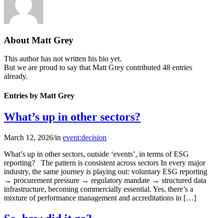
About
Matt Grey
This author has not written his bio yet.
But we are proud to say that
Matt Grey
contributed 48 entries
already.
Entries by Matt Grey
What’s up in other sectors?
March 12, 2026
/
in
event:decision
What’s up in other sectors, outside ‘events’, in terms of ESG
reporting? The pattern is consistent across sectors In every major
industry, the same journey is playing out: voluntary ESG reporting
→ procurement pressure → regulatory mandate → structured data
infrastructure, becoming commercially essential. Yes, there’s a
mixture of performance management and accreditations in […]