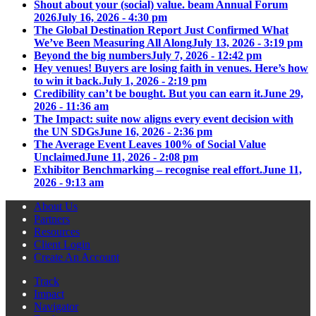
Shout about your (social) value. beam Annual Forum
2026
July 16, 2026 - 4:30 pm
The Global Destination Report Just Confirmed What
We’ve Been Measuring All Along
July 13, 2026 - 3:19 pm
Beyond the big numbers
July 7, 2026 - 12:42 pm
Hey venues! Buyers are losing faith in venues. Here’s how
to win it back.
July 1, 2026 - 2:19 pm
Credibility can’t be bought. But you can earn it.
June 29,
2026 - 11:36 am
The Impact: suite now aligns every event decision with
the UN SDGs
June 16, 2026 - 2:36 pm
The Average Event Leaves 100% of Social Value
Unclaimed
June 11, 2026 - 2:08 pm
Exhibitor Benchmarking – recognise real effort.
June 11,
2026 - 9:13 am
About Us
Partners
Resources
Client Login
Create An Account
Track
Impact
Navigator