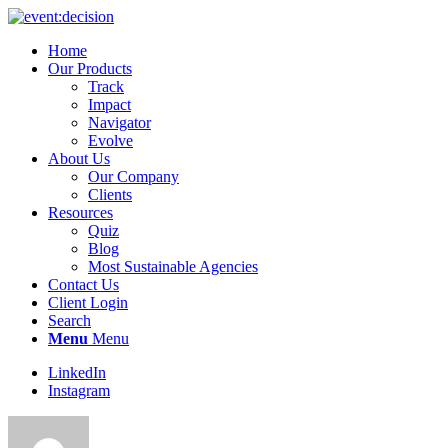
Home
Our Products
Track
Impact
Navigator
Evolve
About Us
Our Company
Clients
Resources
Quiz
Blog
Most Sustainable Agencies
Contact Us
Client Login
Search
Menu
Menu
LinkedIn
Instagram