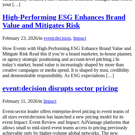
your […]
High-Performing ESG Enhances Brand
Value and Mitigates Risk
February 23, 2026
/
in
event:decision
,
Impact
How Events with High-Performing ESG Enhance Brand Value and
Mitigate Risk Read this if you’re a brand marketer, in-house planner,
or agency strategic positioning and account-level pitching.) In
today’s market, brand value is increasingly shaped by more than
creative campaigns or media spend. It is shaped by trust, credibility
and demonstrable responsibility. As ESG expectations […]
event:decision disrupts sector pricing
February 11, 2026
/
in
Impact
Event-sector leader offers enterprise-level pricing to event teams of
all sizes event:decision has launched a new pricing model for its
event Impact: Event Review and Impact: AdVantage platforms that
allows small to mid-sized event teams access to pricing previously
achievable only by higher-volume global networks. The new