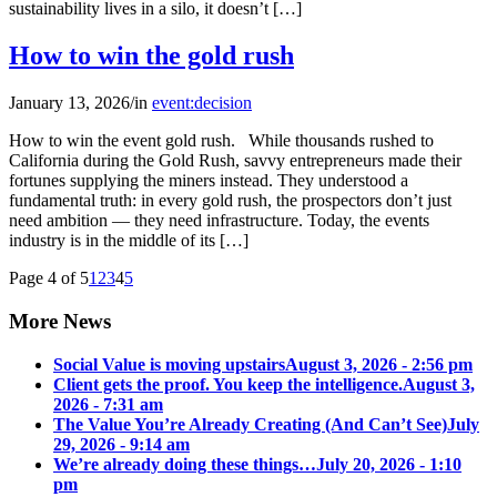
sustainability lives in a silo, it doesn’t […]
How to win the gold rush
January 13, 2026
/
in
event:decision
How to win the event gold rush. While thousands rushed to
California during the Gold Rush, savvy entrepreneurs made their
fortunes supplying the miners instead. They understood a
fundamental truth: in every gold rush, the prospectors don’t just
need ambition — they need infrastructure. Today, the events
industry is in the middle of its […]
Page 4 of 5
1
2
3
4
5
More News
Social Value is moving upstairs
August 3, 2026 - 2:56 pm
Client gets the proof. You keep the intelligence.
August 3,
2026 - 7:31 am
The Value You’re Already Creating (And Can’t See)
July
29, 2026 - 9:14 am
We’re already doing these things…
July 20, 2026 - 1:10
pm