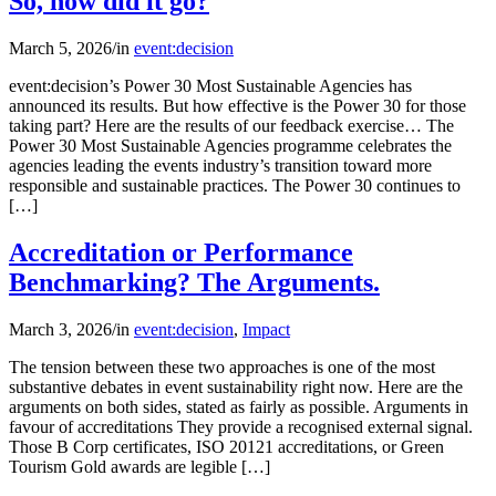
So, how did it go?
March 5, 2026
/
in
event:decision
event:decision’s Power 30 Most Sustainable Agencies has
announced its results. But how effective is the Power 30 for those
taking part? Here are the results of our feedback exercise… The
Power 30 Most Sustainable Agencies programme celebrates the
agencies leading the events industry’s transition toward more
responsible and sustainable practices. The Power 30 continues to
[…]
Accreditation or Performance
Benchmarking? The Arguments.
March 3, 2026
/
in
event:decision
,
Impact
The tension between these two approaches is one of the most
substantive debates in event sustainability right now. Here are the
arguments on both sides, stated as fairly as possible. Arguments in
favour of accreditations They provide a recognised external signal.
Those B Corp certificates, ISO 20121 accreditations, or Green
Tourism Gold awards are legible […]