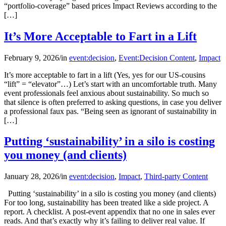
“portfolio-coverage” based prices Impact Reviews according to the
[…]
It’s More Acceptable to Fart in a Lift
February 9, 2026
/
in
event:decision
,
Event:Decision Content
,
Impact
It’s more acceptable to fart in a lift (Yes, yes for our US-cousins
“lift” = “elevator”…) Let’s start with an uncomfortable truth. Many
event professionals feel anxious about sustainability. So much so
that silence is often preferred to asking questions, in case you deliver
a professional faux pas. “Being seen as ignorant of sustainability in
[…]
Putting ‘sustainability’ in a silo is costing
you money (and clients)
January 28, 2026
/
in
event:decision
,
Impact
,
Third-party Content
Putting ‘sustainability’ in a silo is costing you money (and clients)
For too long, sustainability has been treated like a side project. A
report. A checklist. A post-event appendix that no one in sales ever
reads. And that’s exactly why it’s failing to deliver real value. If