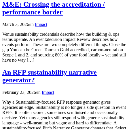
M&E: Crossing the accreditation /
performance border
March 3, 2026
/
in
Impact
Venue sustainability credentials describe how the building & ops
teams operate. An event:decision Impact Review describes how
events perform. These are two completely different things. Close the
gap You can be Green Tourism Gold accredited, carbon-neutral on
Scope 1 and 2, and sourcing 80% of your food locally – yet and still
have no way […]
An RFP sustainability narrative
generator?
February 23, 2026
/
in
Impact
Why a Sustainability-focused RFP response generator gives
agencies an edge. Sustainability is no longer a side question in event
RFPs. It is often scored, sometimes scrutinised and occasionally
decisive. Yet many agencies still respond with generic sustainability
language – well-meaning but vague and hard to differentiate. A
sustainability-focused Pitch Narrative Generator changes that. Select