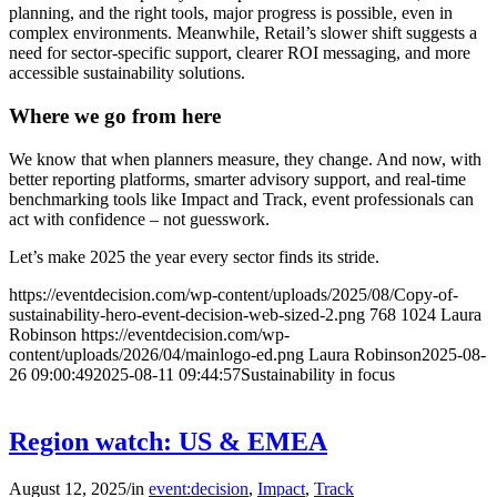
planning, and the right tools, major progress is possible, even in
complex environments. Meanwhile, Retail’s slower shift suggests a
need for sector-specific support, clearer ROI messaging, and more
accessible sustainability solutions.
Where we go from here
We know that when planners measure, they change. And now, with
better reporting platforms, smarter advisory support, and real-time
benchmarking tools like Impact and Track, event professionals can
act with confidence – not guesswork.
Let’s make 2025 the year every sector finds its stride.
https://eventdecision.com/wp-content/uploads/2025/08/Copy-of-
sustainability-hero-event-decision-web-sized-2.png
768
1024
Laura
Robinson
https://eventdecision.com/wp-
content/uploads/2026/04/mainlogo-ed.png
Laura Robinson
2025-08-
26 09:00:49
2025-08-11 09:44:57
Sustainability in focus
Region watch: US & EMEA
August 12, 2025
/
in
event:decision
,
Impact
,
Track