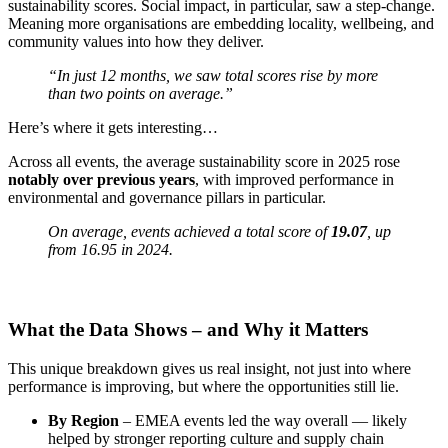
sustainability scores. Social impact, in particular, saw a step-change.
Meaning more organisations are embedding locality, wellbeing, and
community values into how they deliver.
“In just 12 months, we saw total scores rise by more
than two points on average.”
Here’s where it gets interesting…
Across all events, the average sustainability score in 2025 rose
notably over previous years
, with improved performance in
environmental and governance pillars in particular.
On average, events achieved a total score of
19.07
, up
from 16.95 in 2024.
What the Data Shows – and Why it Matters
This unique breakdown gives us real insight, not just into where
performance is improving, but where the opportunities still lie.
By Region
– EMEA events led the way overall — likely
helped by stronger reporting culture and supply chain