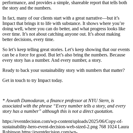
performance, and provides a simple, shareable report that tells both
the story and the numbers.
In fact, many of our clients start with a great narrative—but it’s
Impact that brings it to life with substance. It shows where you’re
doing well, where you can do better, and what progress looks like
over time. It’s not about catching anyone out. It’s about making
better decisions, every time.
So let’s keep telling great stories. Let’s keep showing that our events
can be a force for good. But let’s also bring the numbers. Because
every story has a number. And every number, a story.
Ready to back your sustainability story with numbers that matter?
Get in touch to try Impact today.
* Aswath Damodaran, a finance professor at NYU Stern, is
associated with the phrase “Every number tells a story, and every
story has a number” although this is not a direct quotation.
https://eventdecision.com/wp-content/uploads/2025/06/Copy-of-
sustainability-hero-event-decision-web-sized-2.png
768
1024
Laura
Robinson
https://eventdecision.com/wp-