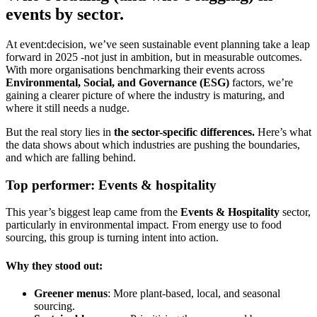
events by sector.
At event:decision, we’ve seen sustainable event planning take a leap
forward in 2025 -not just in ambition, but in measurable outcomes.
With more organisations benchmarking their events across
Environmental, Social, and Governance (ESG)
factors, we’re
gaining a clearer picture of where the industry is maturing, and
where it still needs a nudge.
But the real story lies in
the sector-specific differences.
Here’s what
the data shows about which industries are pushing the boundaries,
and which are falling behind.
Top performer: Events & hospitality
This year’s biggest leap came from the
Events & Hospitality
sector,
particularly in environmental impact. From energy use to food
sourcing, this group is turning intent into action.
Why they stood out:
Greener menus
: More plant-based, local, and seasonal
sourcing.