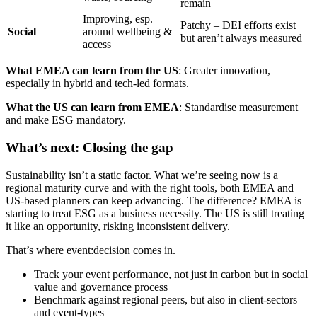
remain
Improving, esp.
Patchy – DEI efforts exist
Social
around wellbeing &
but aren’t always measured
access
What EMEA can learn from the US
: Greater innovation,
especially in hybrid and tech-led formats.
What the US can learn from EMEA
: Standardise measurement
and make ESG mandatory.
What’s next: Closing the gap
Sustainability isn’t a static factor. What we’re seeing now is a
regional maturity curve and with the right tools, both EMEA and
US-based planners can keep advancing. The difference? EMEA is
starting to treat ESG as a business necessity. The US is still treating
it like an opportunity, risking inconsistent delivery.
That’s where event:decision comes in.
Track your event performance, not just in carbon but in social
value and governance process
Benchmark against regional peers, but also in client-sectors
and event-types