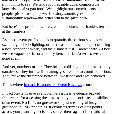
right things to say. We talk about reusable cups, compostable
lanyards, local vegan food. We highlight our commitments to
people, planet, and purpose. The story sounds great in the
sustainability report—and better still in the pitch deck.
But here’s the problem: we’re great at the story, and frankly, terrible
at the numbers.
Ask most event professionals to quantify the carbon savings of
switching to LED lighting, or the measurable social impact of using
a local vendor network, and the numbers just… aren’t there. At best,
we see vague metrics or arbitrary benchmarks. At worst, we see
none at all.
And yet, numbers matter. They bring credibility to our sustainability
narratives. They turn well-meaning gestures into accountable action.
They make the difference between “we tried” and “we achieved.”
That’s where
Impact: Responsible Event Reviews
come in.
Impact Reviews give event planners a clear, evidence-backed
framework for assessing the sustainability and social responsibility
of an event. No fluff, no guesswork—just meaningful insights
grounded in ESG principles. It evaluates dozens of data points
across your planning decisions, scores them against international