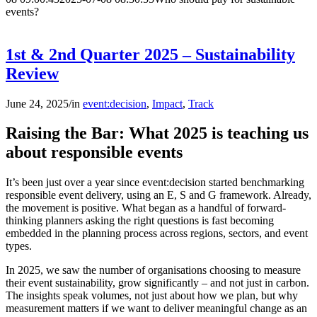
events?
1st & 2nd Quarter 2025 – Sustainability
Review
June 24, 2025
/
in
event:decision
,
Impact
,
Track
Raising the Bar: What 2025 is teaching us
about responsible events
It’s been just over a year since event:decision started benchmarking
responsible event delivery, using an E, S and G framework. Already,
the movement is positive. What began as a handful of forward-
thinking planners asking the right questions is fast becoming
embedded in the planning process across regions, sectors, and event
types.
In 2025, we saw the number of organisations choosing to measure
their event sustainability, grow significantly – and not just in carbon.
The insights speak volumes, not just about how we plan, but why
measurement matters if we want to deliver meaningful change as an