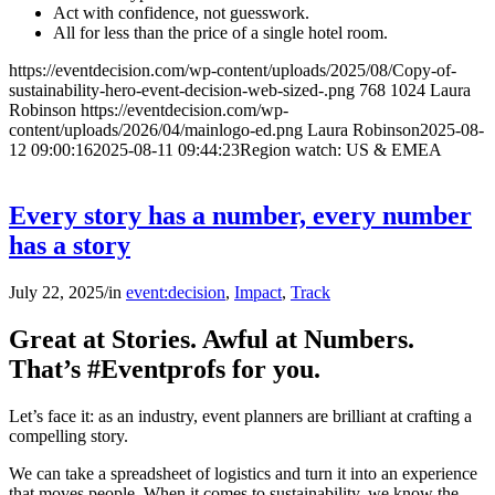
Act with confidence, not guesswork.
All for less than the price of a single hotel room.
https://eventdecision.com/wp-content/uploads/2025/08/Copy-of-
sustainability-hero-event-decision-web-sized-.png
768
1024
Laura
Robinson
https://eventdecision.com/wp-
content/uploads/2026/04/mainlogo-ed.png
Laura Robinson
2025-08-
12 09:00:16
2025-08-11 09:44:23
Region watch: US & EMEA
Every story has a number, every number
has a story
July 22, 2025
/
in
event:decision
,
Impact
,
Track
Great at Stories. Awful at Numbers.
That’s #Eventprofs for you.
Let’s face it: as an industry, event planners are brilliant at crafting a
compelling story.
We can take a spreadsheet of logistics and turn it into an experience
that moves people. When it comes to sustainability, we know the