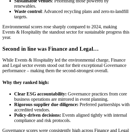
Sustainable venues
: Prioritising those powered by
renewables.
Waste control
: Advanced recycling plans and zero-to-landfill
targets.
Environmental scores rose sharply compared to 2024, making
Events & Hospitality the standout sector for sustainable progress this
year.
Second in line was Finance and Legal…
While Events & Hospitality led the environmental charge, Finance
and Legal sector events stood out for their exceptional Governance
performance – making them the second-strongest overall.
Why they ranked high:
Clear ESG accountability:
Governance practices from core
business operations are mirrored in event planning.
Rigorous supplier due diligence:
Preferred partnerships with
accredited vendors.
Policy-driven decisions:
Events aligned tightly with internal
compliance and risk protocols.
Governance scores were consistently high across Finance and Legal