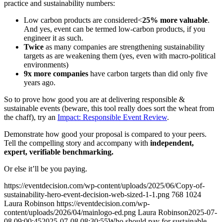
practice and sustainability numbers:
Low carbon products are considered<
25% more valuable
.
And yes, event can be termed low-carbon products, if you
engineer it as such.
Twice
as many companies are strengthening sustainability
targets as are weakening them (yes, even with macro-political
environments)
9x more companies
have carbon targets than did only five
years ago.
So to prove how good you are at delivering responsible &
sustainable events (beware, this tool really does sort the wheat from
the chaff), try an
Impact: Responsible Event Review
.
Demonstrate how good your proposal is compared to your peers.
Tell the compelling story and accompany with
independent,
expert, verifiable benchmarking.
Or else it’ll be you paying.
https://eventdecision.com/wp-content/uploads/2025/06/Copy-of-
sustainability-hero-event-decision-web-sized-1-1.png
768
1024
Laura Robinson
https://eventdecision.com/wp-
content/uploads/2026/04/mainlogo-ed.png
Laura Robinson
2025-07-
08 09:00:45
2025-07-08 08:30:55
Who should pay for sustainable