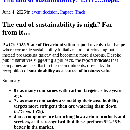
June 4, 2025
/
in
event:decision
,
Impact
,
Track
The end of sustainability is nigh? Far
from it…
PwC’s 2025 State of Decarbonization report
reveals a landscape
where corporate sustainability initiatives are not retreating but
instead progressing quietly and becoming more rigorous. Despite
public narratives suggesting a pullback, the report indicates that
companies are steadfast in their commitments, driven by the
recognition of
sustainability as a source of business value
.
Summary:
9x as many companies with carbon targets as five years
ago.
2x as many companies are making their sustainability
targets more stringent than are watering them down
(37% vs. 15%).
4 in 5 companies are launching low-carbon products and
services, as it is recognised that these perform
5%-25%
better in the market.