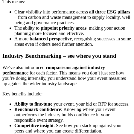
This means:
Clear visibility into performance across
all three ESG pillars
– from carbon and waste management to supply-locality, well-
being and governance practices.
The ability to
pinpoint priority areas
, making your action
planning more focused and effective.
A more
balanced perspective
, recognising successes in some
areas even if others need further attention.
Industry Benchmarking – see where you stand
We’ve also introduced
comparisons against industry
performance
for each factor. This means you don’t just see how
you’re doing internally, you understand how your event measures
up against the wider industry landscape.
Key benefits include:
Ability to fine-tune
your event, your bid or RFP for success.
Benchmark confidence
: Knowing where your event
outperforms the industry builds confidence in your
responsible event strategy.
Competitive insight
: See how you stack up against your
peers and where you can create differentiation.