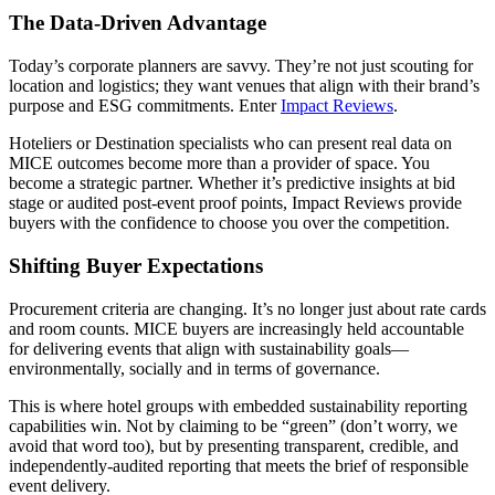
The Data-Driven Advantage
Today’s corporate planners are savvy. They’re not just scouting for
location and logistics; they want venues that align with their brand’s
purpose and ESG commitments. Enter
Impact Reviews
.
Hoteliers or Destination specialists who can present real data on
MICE outcomes become more than a provider of space. You
become a strategic partner. Whether it’s predictive insights at bid
stage or audited post-event proof points, Impact Reviews provide
buyers with the confidence to choose you over the competition.
Shifting Buyer Expectations
Procurement criteria are changing. It’s no longer just about rate cards
and room counts. MICE buyers are increasingly held accountable
for delivering events that align with sustainability goals—
environmentally, socially and in terms of governance.
This is where hotel groups with embedded sustainability reporting
capabilities win. Not by claiming to be “green” (don’t worry, we
avoid that word too), but by presenting transparent, credible, and
independently-audited reporting that meets the brief of responsible
event delivery.