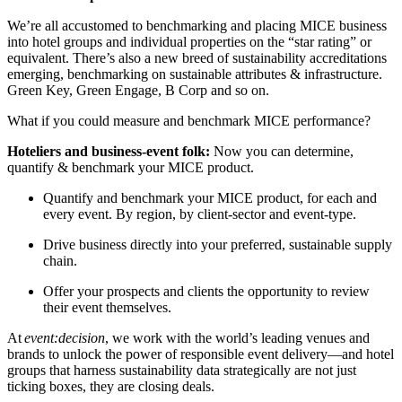
We’re all accustomed to benchmarking and placing MICE business
into hotel groups and individual properties on the “star rating” or
equivalent. There’s also a new breed of sustainability accreditations
emerging, benchmarking on sustainable attributes & infrastructure.
Green Key, Green Engage, B Corp and so on.
What if you could measure and benchmark MICE performance?
Hoteliers and business-event folk:
Now you can determine,
quantify & benchmark your MICE product.
Quantify and benchmark your MICE product, for each and
every event. By region, by client-sector and event-type.
Drive business directly into your preferred, sustainable supply
chain.
Offer your prospects and clients the opportunity to review
their event themselves.
At
event:decision
, we work with the world’s leading venues and
brands to unlock the power of responsible event delivery—and hotel
groups that harness sustainability data strategically are not just
ticking boxes, they are closing deals.