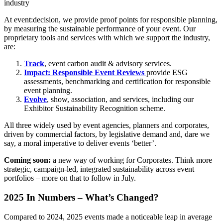
industry
At event:decision, we provide proof points for responsible planning,
by measuring the sustainable performance of your event. Our
proprietary tools and services with which we support the industry,
are:
Track
,
event carbon audit & advisory services.
Impact: Responsible Event Reviews
provide ESG
assessments, benchmarking and certification for responsible
event planning.
Evolve
, show, association, and services, including our
Exhibitor Sustainability Recognition scheme.
All three widely used by event agencies, planners and corporates,
driven by commercial factors, by legislative demand and, dare we
say, a moral imperative to deliver events ‘better’.
Coming soon:
a new way of working for Corporates. Think more
strategic, campaign-led, integrated sustainability across event
portfolios – more on that to follow in July.
2025 In Numbers – What’s Changed?
Compared to 2024, 2025 events made a noticeable leap in average