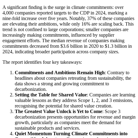
A significant finding is the surge in climate commitments: over
4,000 companies reported targets to the CDP in 2024, marking a
nine-fold increase over five years. Notably, 37% of these companies
are elevating their ambitions, while only 16% are scaling back. This
trend is not confined to large corporations; smaller companies are
increasingly making commitments, influenced by supplier
engagement efforts. The median revenue of companies making
commitments decreased from $3.6 billion in 2020 to $1.3 billion in
2024, indicating broader participation across company sizes.
The report identifies four key takeaways:
Commitments and Ambitions Remain High
: Contrary to
headlines about companies retreating from sustainability, the
data shows a strong and growing commitment to
decarbonization.
Setting the Table for Shared Value
: Companies are learning
valuable lessons as they address Scope 1, 2, and 3 emissions,
recognising the potential for shared value creation.
The Greatest Value Unlock is Yet to Come
: Scope 3
decarbonization presents opportunities for revenue and margin
growth, particularly as companies meet the demand for
sustainable products and services.
Quiet Momentum Turning Climate Commitments into