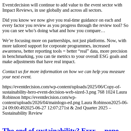
Event:decision will continue to add value to the event sector with
Impact Reviews, in use globally and across all sectors.
Did you know we now give you real-time guidance on each and
every factor you review as you progress through the review tool? So
you can see who’s doing what and how you compare…
We’re focusing more on partnerships, not just platforms. Now, with
more tailored support for corporate programmes, increased
awareness, better reporting tools = better “real” data, more precision
in benchmarking, you can tie metrics to your overall ESG goals and
make adjustments that have real impact.
Contact us for more information on how we can help you measure
your next event.
https://eventdecision.com/wp-content/uploads/2025/06/Copy-of-
sustainability-hero-event-decision-web-sized-3.png
768
1024
Laura
Robinson
https://eventdecision.com/wp-
content/uploads/2026/04/mainlogo-ed.png
Laura Robinson
2025-06-
24 09:00:49
2025-06-27 12:07:27
1st & 2nd Quarter 2025 –
Sustainability Review
The end of sustainability? Errr….nope.