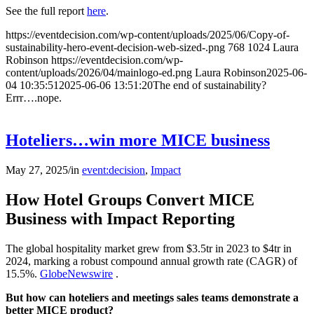
See the full report
here
.
https://eventdecision.com/wp-content/uploads/2025/06/Copy-of-
sustainability-hero-event-decision-web-sized-.png
768
1024
Laura
Robinson
https://eventdecision.com/wp-
content/uploads/2026/04/mainlogo-ed.png
Laura Robinson
2025-06-
04 10:35:51
2025-06-06 13:51:20
The end of sustainability?
Errr….nope.
Hoteliers…win more MICE business
May 27, 2025
/
in
event:decision
,
Impact
How Hotel Groups Convert MICE
Business with Impact Reporting
The global hospitality market grew from $3.5tr in 2023 to $4tr in
2024, marking a robust compound annual growth rate (CAGR) of
15.5%.
GlobeNewswire
.
But how can hoteliers and meetings sales teams demonstrate a
better MICE product?