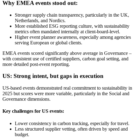
Why EMEA events stood out:
Stronger supply chain transparency, particularly in the UK,
Netherlands, and Nordics.
More established ESG reporting culture, with sustainability
metrics often mandated internally at client-board-level.
Higher event planner awareness, especially among agencies
serving European or global clients.
EMEA events scored significantly above average in Governance –
with consistent use of certified suppliers, carbon goal setting, and
more detailed post-event reporting.
US: Strong intent, but gaps in execution
US-based events demonstrated real commitment to sustainability in
2025 but scores were more variable, particularly in the Social and
Governance dimensions.
Key challenges for US events:
Lower consistency in carbon tracking, especially for travel.
Less structured supplier vetting, often driven by speed and
budget.