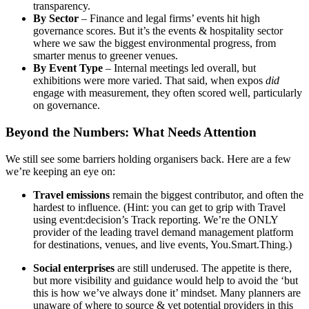
transparency.
By Sector
– Finance and legal firms’ events hit high
governance scores. But it’s the events & hospitality sector
where we saw the biggest environmental progress, from
smarter menus to greener venues.
By Event Type
– Internal meetings led overall, but
exhibitions were more varied. That said, when expos
did
engage with measurement, they often scored well, particularly
on governance.
Beyond the Numbers: What Needs Attention
We still see some barriers holding organisers back. Here are a few
we’re keeping an eye on:
Travel emissions
remain the biggest contributor, and often the
hardest to influence. (Hint: you can get to grip with Travel
using event:decision’s Track reporting. We’re the ONLY
provider of the leading travel demand management platform
for destinations, venues, and live events, You.Smart.Thing.)
Social enterprises
are still underused. The appetite is there,
but more visibility and guidance would help to avoid the ‘but
this is how we’ve always done it’ mindset. Many planners are
unaware of where to source & vet potential providers in this