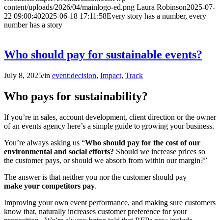
content/uploads/2026/04/mainlogo-ed.png
Laura Robinson
2025-07-
22 09:00:40
2025-06-18 17:11:58
Every story has a number, every
number has a story
Who should pay for sustainable events?
July 8, 2025
/
in
event:decision
,
Impact
,
Track
Who pays for sustainability?
If you’re in sales, account development, client direction or the owner
of an events agency here’s a simple guide to growing your business.
You’re always asking us “
Who should pay for the cost of our
environmental and social efforts?
Should we increase prices so
the customer pays, or should we absorb from within our margin?”
The answer is that neither you nor the customer should pay —
make
your competitors pay
.
Improving your own event performance, and making sure customers
know that, naturally increases customer preference for your