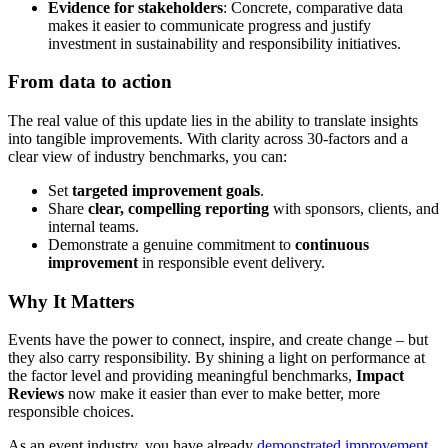
Evidence for stakeholders
: Concrete, comparative data
makes it easier to communicate progress and justify
investment in sustainability and responsibility initiatives.
From data to action
The real value of this update lies in the ability to translate insights
into tangible improvements. With clarity across 30-factors and a
clear view of industry benchmarks, you can:
Set
targeted improvement goals
.
Share
clear, compelling reporting
with sponsors, clients, and
internal teams.
Demonstrate a genuine commitment to
continuous
improvement
in responsible event delivery.
Why It Matters
Events have the power to connect, inspire, and create change – but
they also carry responsibility. By shining a light on performance at
the factor level and providing meaningful benchmarks,
Impact
Reviews
now make it easier than ever to make better, more
responsible choices.
As an event industry, you have already
demonstrated improvement