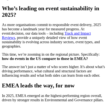
Who’s leading on event sustainability in
2025?
As more organisations commit to responsible event delivery, 2025
has become a landmark year for measured progress. At
event:decision, our data tools – including
Track and Impact
Reviews
, provide a uniquely detailed view of how event
sustainability is evolving across industry sectors, event types, and
geographies.
This time, we’re zooming in on the regional picture. Specifically:
how do events in the US compare to those in EMEA?
The answer isn’t just a matter of who scores higher. It’s about what’s
driving performance, what cultural and structural factors are
influencing results and what both sides can learn from each other.
EMEA leads the way, for now
In 2025, EMEA emerged as the highest-performing region overall,
driven by stronger results in Environmental and Governance pillars.