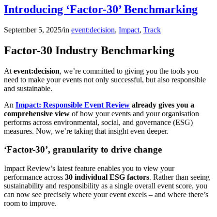
Introducing ‘Factor-30’ Benchmarking
September 5, 2025
/
in
event:decision
,
Impact
,
Track
Factor-30 Industry Benchmarking
At
event:decision
, we’re committed to giving you the tools you
need to make your events not only successful, but also responsible
and sustainable.
An
Impact: Responsible Event Review
already gives you a
comprehensive view
of how your events and your organisation
performs across environmental, social, and governance (ESG)
measures. Now, we’re taking that insight even deeper.
‘Factor-30’, granularity to drive change
Impact Review’s latest feature enables you to view your
performance across
30 individual ESG factors
. Rather than seeing
sustainability and responsibility as a single overall event score, you
can now see precisely where your event excels – and where there’s
room to improve.