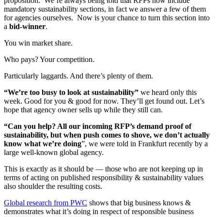
proposition. We’re always being told that RFPs now include
mandatory sustainability sections, in fact we answer a few of them
for agencies ourselves. Now is your chance to turn this section into
a
bid-winner
.
You win market share.
Who pays? Your competition.
Particularly laggards. And there’s plenty of them.
“We’re too busy to look at sustainability”
we heard only this
week. Good for you & good for now. They’ll get found out. Let’s
hope that agency owner sells up while they still can.
“Can you help? All our incoming RFP’s demand proof of
sustainability, but when push comes to shove, we don’t actually
know what we’re doing
”, we were told in Frankfurt recently by a
large well-known global agency.
This is exactly as it should be — those who are not keeping up in
terms of acting on published responsibility & sustainability values
also shoulder the resulting costs.
Global research from PWC
shows that big business knows &
demonstrates what it’s doing in respect of responsible business