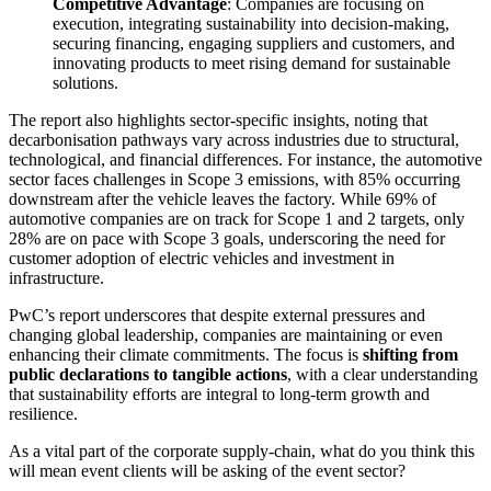
Competitive Advantage
: Companies are focusing on
execution, integrating sustainability into decision-making,
securing financing, engaging suppliers and customers, and
innovating products to meet rising demand for sustainable
solutions.
The report also highlights sector-specific insights, noting that
decarbonisation pathways vary across industries due to structural,
technological, and financial differences. For instance, the automotive
sector faces challenges in Scope 3 emissions, with 85% occurring
downstream after the vehicle leaves the factory. While 69% of
automotive companies are on track for Scope 1 and 2 targets, only
28% are on pace with Scope 3 goals, underscoring the need for
customer adoption of electric vehicles and investment in
infrastructure.
PwC’s report underscores that despite external pressures and
changing global leadership, companies are maintaining or even
enhancing their climate commitments. The focus is
shifting from
public declarations to tangible actions
, with a clear understanding
that sustainability efforts are integral to long-term growth and
resilience.
As a vital part of the corporate supply-chain, what do you think this
will mean event clients will be asking of the event sector?