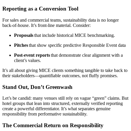
Reporting as a Conversion Tool
For sales and commercial teams, sustainability data is no longer
back-of-house. It’s front-line material. Consider:
Proposals
that include historical MICE benchmarking.
Pitches
that show specific predictive Responsible Event data
Post-event reports
that demonstrate clear alignment with a
client’s values.
It’s all about giving MICE clients something tangible to take back to
their stakeholders—quantifiable outcomes, not fluffy promises.
Stand Out, Don’t Greenwash
Let’s be candid: many venues still rely on vague “green” claims. But
hotel groups that lean into structured, externally verified reporting
create a powerful differentiator. It’s what separates genuine
responsibility from performative sustainability.
The Commercial Return on Responsibility