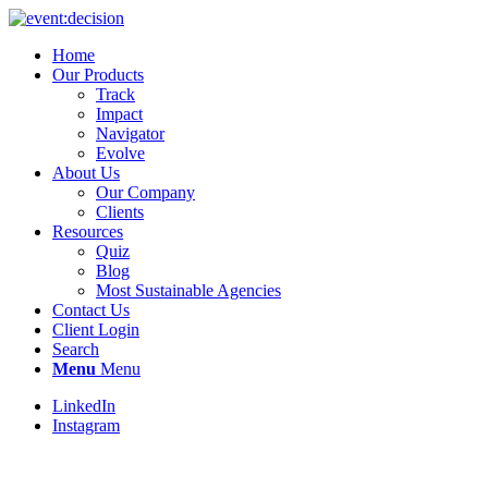
Home
Our Products
Track
Impact
Navigator
Evolve
About Us
Our Company
Clients
Resources
Quiz
Blog
Most Sustainable Agencies
Contact Us
Client Login
Search
Menu
Menu
LinkedIn
Instagram