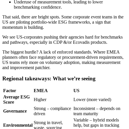
Underuse of measurement tools, leading to lower
benchmarking confidence.
That said, there are bright spots. Some corporate event teams in the
US are piloting portfolio-wide ESG frameworks, a sign that
momentum is building.
We see US-corporates pushing their agencies hard for benchmarks
and pathways, especially in CDP &/or Ecovadis products.
The biggest hurdle? A lack of enforced standards. Where EMEA
planners often face regulatory or procurement-driven requirements,
US teams rely more on voluntary adoption, making measurement
and improvement patchier.
Regional takeaways: What we’re seeing
Factor
EMEA
US
Average ESG
Higher
Lower (more varied)
Score
Strong – compliance
Inconsistent – depends on
Governance
driven
team maturity
Variable – hybrid models
Strong in travel,
Environmental
help, but gaps in tracking
waste, sourcing