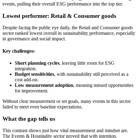
events, pulling their overall ESG performance into the top tier.
Lowest performer: Retail & Consumer goods
Despite facing the public eye daily, the Retail and Consumer goods
sector ranked lowest overall in sustainability performance, especially
in governance and social impact.
Key challenges:
Short planning cycles
, leaving little room for ESG
integration.
Budget sensitivities
, with sustainability still perceived as a
cost add-on.
Low measurement adoption
, meaning missed opportunities
for improvement.
Without clear measurement or set goals, many events in this sector
failed to meet even baseline expectations.
What the gap tells us
This contrast shows just how vital measurement and mindset are.
The Events & Hospitality sector proved that with intention,