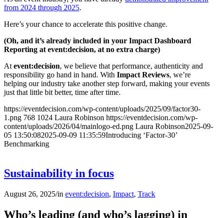
from 2024 through 2025
.
Here’s your chance to accelerate this positive change.
(Oh, and it’s already included in your Impact Dashboard
Reporting at event:decision, at no extra charge)
At
event:decision
, we believe that performance, authenticity and
responsibility go hand in hand. With
Impact Reviews
, we’re
helping our industry take another step forward, making your events
just that little bit better, time after time.
https://eventdecision.com/wp-content/uploads/2025/09/factor30-
1.png
768
1024
Laura Robinson
https://eventdecision.com/wp-
content/uploads/2026/04/mainlogo-ed.png
Laura Robinson
2025-09-
05 13:50:08
2025-09-09 11:35:59
Introducing ‘Factor-30’
Benchmarking
Sustainability in focus
August 26, 2025
/
in
event:decision
,
Impact
,
Track
Who’s leading (and who’s lagging) in