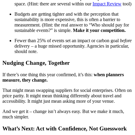
space. (Hint: there are several within our
Impact Review
tool)
Budgets are getting tighter and with the perception that
sustainability is more expensive, this is often a barrier to
measurement. (Hint: the real answer to “Who should pay for
sustainable events?” is simple.
Make it your competition.
Fewer than 25% of events set an impact or carbon goal
before
delivery – a huge missed opportunity. Agencies in particular,
should note.
Nudging Change, Together
If there’s one thing this year confirmed, it’s this:
when planners
measure, they change.
That might mean swapping suppliers for social enterprises. Often on
price parity. It might mean thinking differently about travel and
accessibility. It might just mean asking more of your venue.
And we get it – change isn’t always easy. But we make it much,
much simpler.
What’s Next: Act with Confidence, Not Guesswork